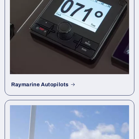
Raymarine Autopilots