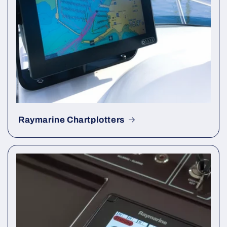
Raymarine Chartplotters