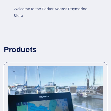
Welcome to the Parker Adams Raymarine
Store
Products