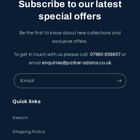
Subscribe to our latest
special offers
Be the first to know about new collections and
exclusive offers.
To get in touch with us please call:
07980 859857
or
email
enquiries@parker-adams.co.uk
Email
Quick links
Search
Shipping Policy