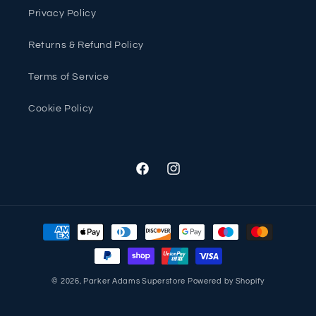
Privacy Policy
Returns & Refund Policy
Terms of Service
Cookie Policy
Facebook
Instagram
Payment
methods
© 2026,
Parker Adams Superstore
Powered by Shopify