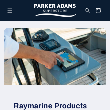
Skip to
content
Cart
Raymarine Products