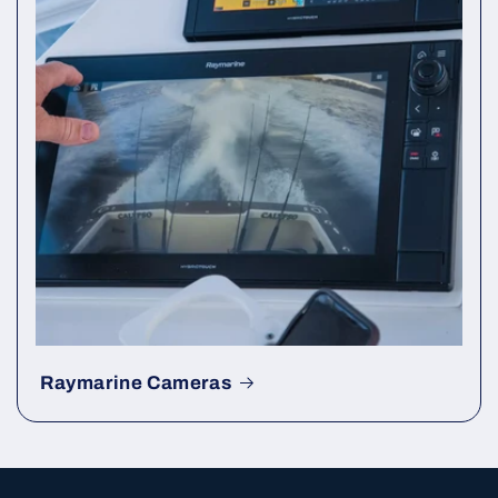
Raymarine Cameras