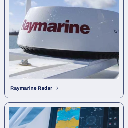
Raymarine Radar