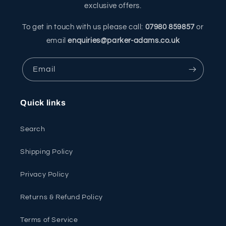
exclusive offers.
To get in touch with us please call:
07980 859857
or
email
enquiries@parker-adams.co.uk
Email
Quick links
Search
Shipping Policy
Privacy Policy
Returns & Refund Policy
Terms of Service