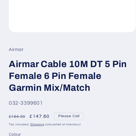
Open
media
1
in
Airmar
modal
Airmar Cable 10M DT 5 Pin
Female 6 Pin Female
Garmin Mix/Match
SKU:
032-3399601
Regular
Sale
£147.60
Please Call
£164.00
price
price
Tax included.
Shipping
calculated at checkout.
Colour