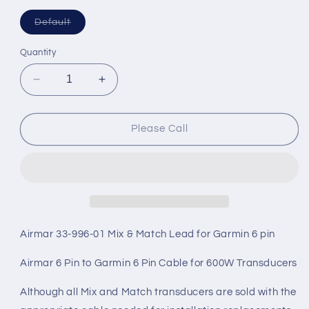
Variant
Default
sold
out
or
Quantity
unavailable
Decrease
Increase
quantity
quantity
for
for
Airmar
Airmar
Please Call
Cable
Cable
10M
10M
DT
DT
5
5
Pin
Pin
Female
Female
6
6
Airmar 33-996-01 Mix & Match Lead for Garmin 6 pin
Pin
Pin
Female
Female
Airmar 6 Pin to Garmin 6 Pin Cable for 600W Transducers
Garmin
Garmin
Mix/Match
Mix/Match
Although all Mix and Match transducers are sold with the