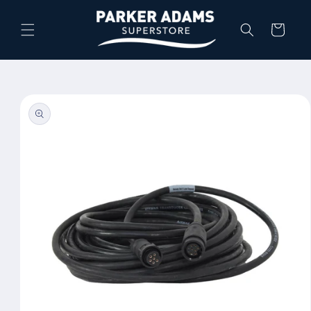
Skip to
content
Cart
Skip to
product
information