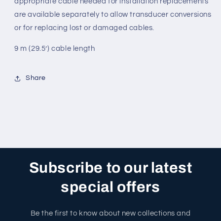
appropriate cable needed for installation replacements
are available separately to allow transducer conversions
or for replacing lost or damaged cables.
9 m (29.5’) cable length
Share
Subscribe to our latest
special offers
Be the first to know about new collections and