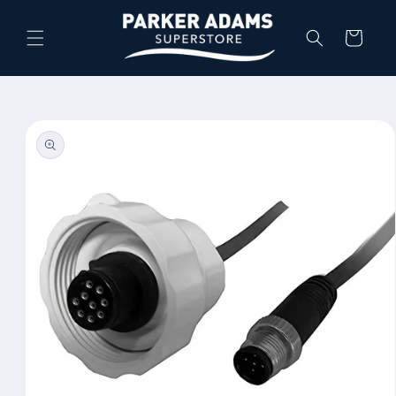
Skip to
content
Cart
Skip to
product
information