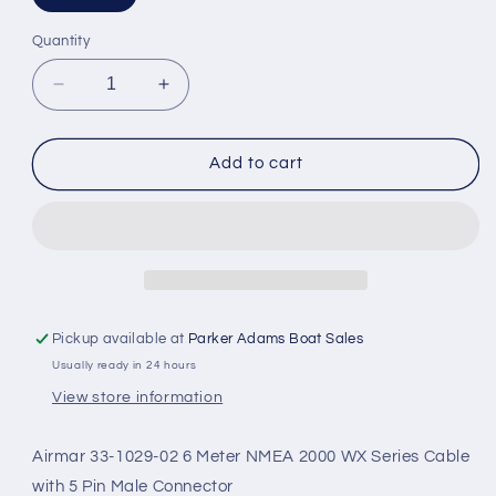
Quantity
Decrease
Increase
quantity
quantity
for
for
Airmar
Airmar
Add to cart
WX
WX
Series
Series
NMEA
NMEA
2000
2000
6M
6M
Cable
Cable
Pickup available at
Parker Adams Boat Sales
Usually ready in 24 hours
View store information
Airmar 33-1029-02 6 Meter NMEA 2000 WX Series Cable
with 5 Pin Male Connector