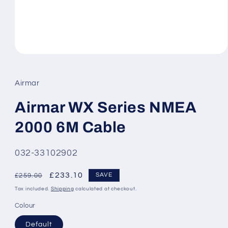
Open
media
1
in
Airmar
modal
Airmar WX Series NMEA
2000 6M Cable
SKU:
032-33102902
Regular
Sale
£233.10
SAVE
£259.00
price
price
Tax included.
Shipping
calculated at checkout.
Colour
Default