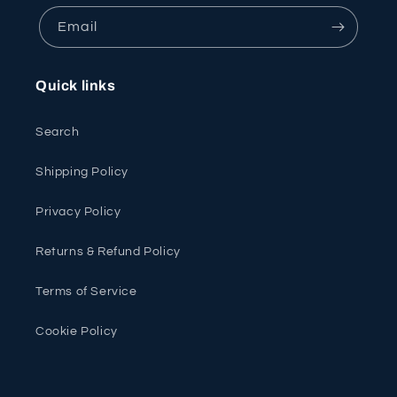
Email
Quick links
Search
Shipping Policy
Privacy Policy
Returns & Refund Policy
Terms of Service
Cookie Policy