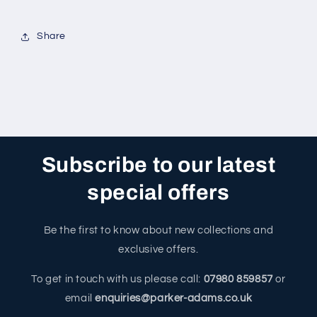
Share
Subscribe to our latest
special offers
Be the first to know about new collections and
exclusive offers.
To get in touch with us please call:
07980 859857
or
email
enquiries@parker-adams.co.uk