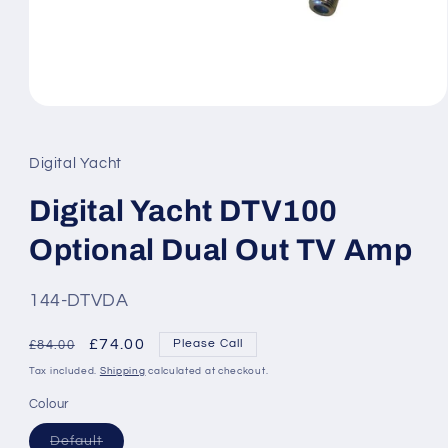
Open
media
1
in
Digital Yacht
modal
Digital Yacht DTV100
Optional Dual Out TV Amp
SKU:
144-DTVDA
Regular
Sale
£74.00
Please Call
£84.00
price
price
Tax included.
Shipping
calculated at checkout.
Colour
Variant
Default