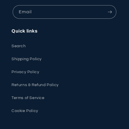
Email
Quick links
Search
Shipping Policy
Privacy Policy
Returns & Refund Policy
Terms of Service
Cookie Policy