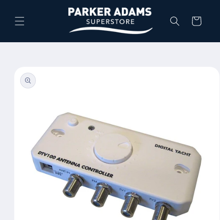
Skip to
content
Cart
Skip to
product
information