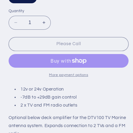
sold
out
or
Quantity
unavailable
Decrease
Increase
quantity
quantity
for
for
Digital
Digital
Please Call
Yacht
Yacht
DTV100
DTV100
Optional
Optional
Dual
Dual
Out
Out
More payment options
TV
TV
Amp
Amp
12v or 24v Operation
-7dB to +29dB gain control
2 x TV and FM radio outlets
Optional below deck amplifier for the DTV100 TV Marine
antenna system. Expands connection to 2 TVs and a FM