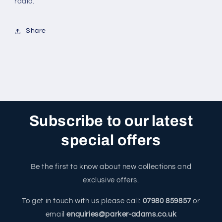
radio.
Share
Subscribe to our latest
special offers
Be the first to know about new collections and
exclusive offers.
To get in touch with us please call:
07980 859857
or
email
enquiries@parker-adams.co.uk