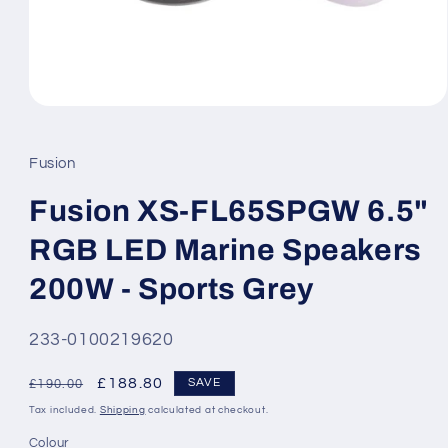
Open
media
1
in
Fusion
modal
Fusion XS-FL65SPGW 6.5"
RGB LED Marine Speakers
200W - Sports Grey
SKU:
233-0100219620
Regular
Sale
£188.80
SAVE
£190.00
price
price
Tax included.
Shipping
calculated at checkout.
Colour