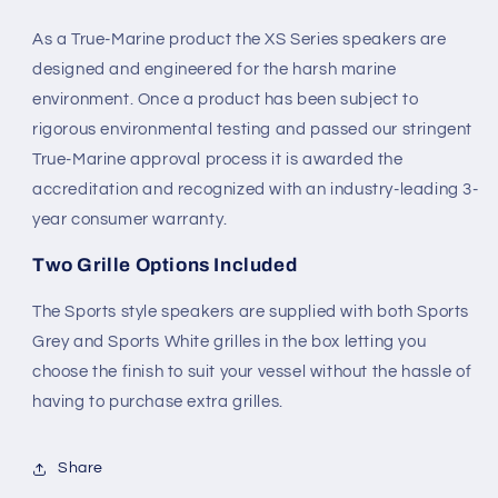
As a True-Marine product the XS Series speakers are
designed and engineered for the harsh marine
environment. Once a product has been subject to
rigorous environmental testing and passed our stringent
True-Marine approval process it is awarded the
accreditation and recognized with an industry-leading 3-
year consumer warranty.
Two Grille Options Included
The Sports style speakers are supplied with both Sports
Grey and Sports White grilles in the box letting you
choose the finish to suit your vessel without the hassle of
having to purchase extra grilles.
Share