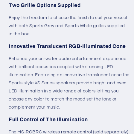
Two Grille Options Supplied
Enjoy the freedom to choose the finish to suit your vessel
with both Sports Grey and Sports White grilles supplied
in the box.
Innovative Translucent RGB-Illuminated Cone
Enhance your on-water audio entertainment experience
with brilliant acoustics coupled with stunning LED
illumination. Featuring an innovative translucent cone the
Sports style XS Series speakers provide bright and even
LED illumination in a wide range of colors letting you
choose any color to match the mood set the tone or
complement your music.
Full Control of The Illumination
The
MS-RGBRC wireless remote control
(sold separately)