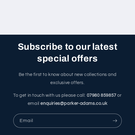
Subscribe to our latest
special offers
Be the first to know about new collections and
exclusive offers.
To get in touch with us please call:
07980 859857
or
email
enquiries@parker-adams.co.uk
Email