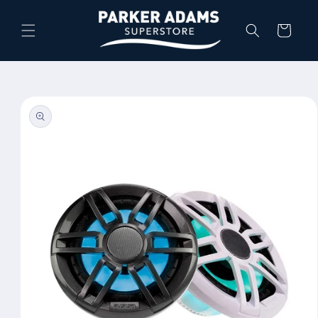
Skip to
content
Cart
Skip to
product
information