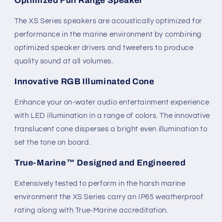
Optimized Full Range Speaker
The XS Series speakers are acoustically optimized for
performance in the marine environment by combining
optimized speaker drivers and tweeters to produce
quality sound at all volumes.
Innovative RGB Illuminated Cone
Enhance your on-water audio entertainment experience
with LED illumination in a range of colors. The innovative
translucent cone disperses a bright even illumination to
set the tone on board.
True-Marine™ Designed and Engineered
Extensively tested to perform in the harsh marine
environment the XS Series carry an IP65 weatherproof
rating along with True-Marine accreditation.