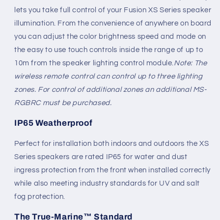
lets you take full control of your Fusion XS Series speaker
illumination. From the convenience of anywhere on board
you can adjust the color brightness speed and mode on
the easy to use touch controls inside the range of up to
10m from the speaker lighting control module.
Note: The
wireless remote control can control up to three lighting
zones. For control of additional zones an additional MS-
RGBRC must be purchased.
IP65 Weatherproof
Perfect for installation both indoors and outdoors the XS
Series speakers are rated IP65 for water and dust
ingress protection from the front when installed correctly
while also meeting industry standards for UV and salt
fog protection.
The True-Marine™ Standard