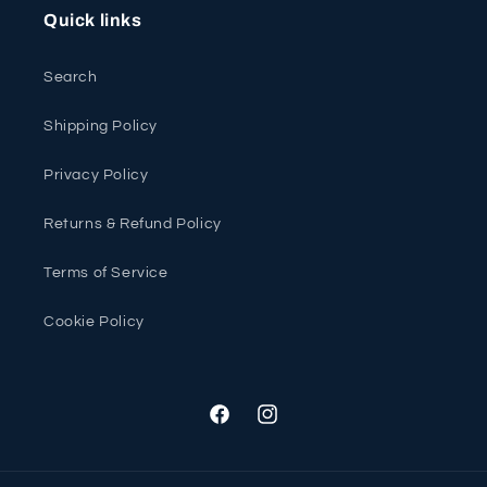
Quick links
Search
Shipping Policy
Privacy Policy
Returns & Refund Policy
Terms of Service
Cookie Policy
Facebook
Instagram