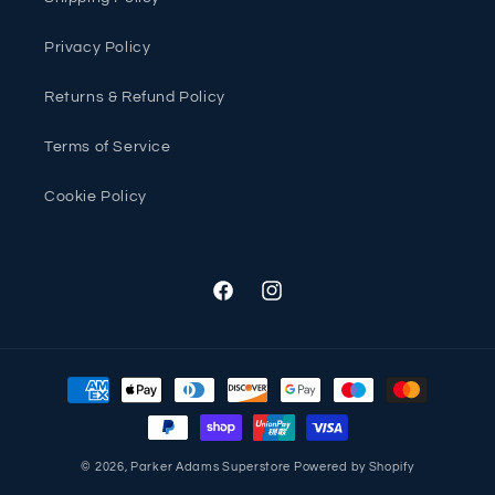
Privacy Policy
Returns & Refund Policy
Terms of Service
Cookie Policy
Facebook
Instagram
Payment
methods
© 2026,
Parker Adams Superstore
Powered by Shopify