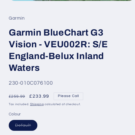
Open
media
1
in
Garmin
modal
Garmin BlueChart G3
Vision - VEU002R: S/E
England-Belux Inland
Waters
SKU:
230-010C076100
Regular
Sale
£233.99
Please Call
£259.99
price
price
Tax included.
Shipping
calculated at checkout.
Colour
Variant
Default
sold
out