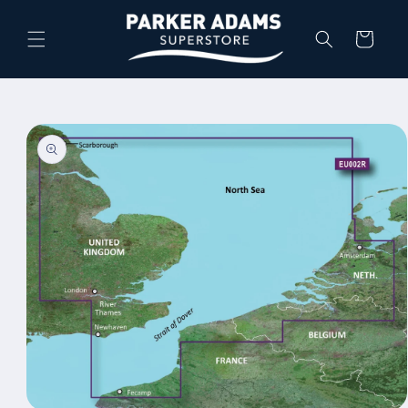
Skip to
content
Cart
Skip to
product
information