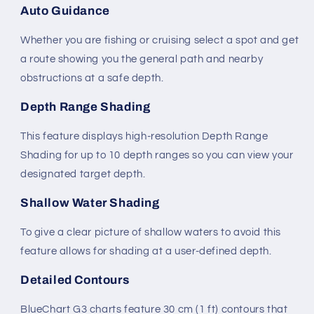
Auto Guidance
Whether you are fishing or cruising select a spot and get
a route showing you the general path and nearby
obstructions at a safe depth.
Depth Range Shading
This feature displays high-resolution Depth Range
Shading for up to 10 depth ranges so you can view your
designated target depth.
Shallow Water Shading
To give a clear picture of shallow waters to avoid this
feature allows for shading at a user-defined depth.
Detailed Contours
BlueChart G3 charts feature 30 cm (1 ft) contours that