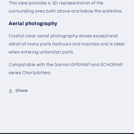
This view provides a 3D representation of the
surrounding area both above and below the waterline.
Aerial photography
Crystal-clear aerial photography shows exceptional
detail of many ports harbours and marinas and is ideal
when entering unfamiliar ports.
Compatable with the Garmin GPSMAP and ECHOMAP
series Chartplotters.
Share