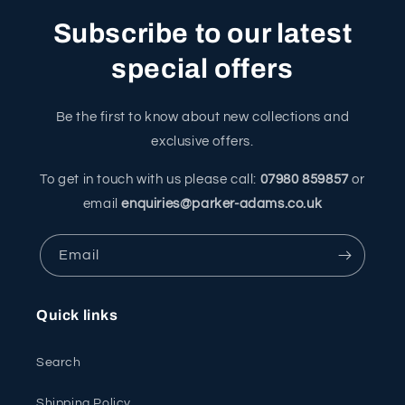
Subscribe to our latest
special offers
Be the first to know about new collections and
exclusive offers.
To get in touch with us please call:
07980 859857
or
email
enquiries@parker-adams.co.uk
Email
Quick links
Search
Shipping Policy