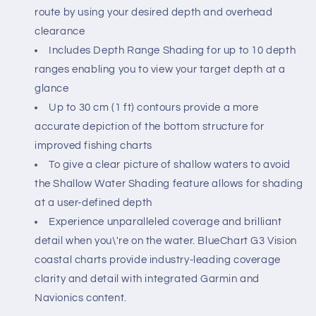
route by using your desired depth and overhead
clearance
Includes Depth Range Shading for up to 10 depth
ranges enabling you to view your target depth at a
glance
Up to 30 cm (1 ft) contours provide a more
accurate depiction of the bottom structure for
improved fishing charts
To give a clear picture of shallow waters to avoid
the Shallow Water Shading feature allows for shading
at a user-defined depth
Experience unparalleled coverage and brilliant
detail when you\'re on the water. BlueChart G3 Vision
coastal charts provide industry-leading coverage
clarity and detail with integrated Garmin and
Navionics content.