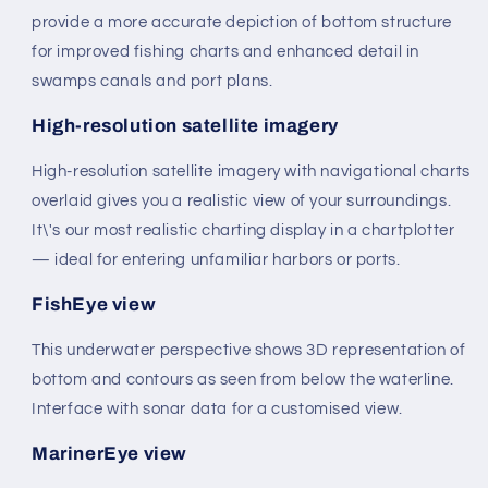
provide a more accurate depiction of bottom structure
for improved fishing charts and enhanced detail in
swamps canals and port plans.
High-resolution satellite imagery
High-resolution satellite imagery with navigational charts
overlaid gives you a realistic view of your surroundings.
It\'s our most realistic charting display in a chartplotter
— ideal for entering unfamiliar harbors or ports.
FishEye view
This underwater perspective shows 3D representation of
bottom and contours as seen from below the waterline.
Interface with sonar data for a customised view.
MarinerEye view