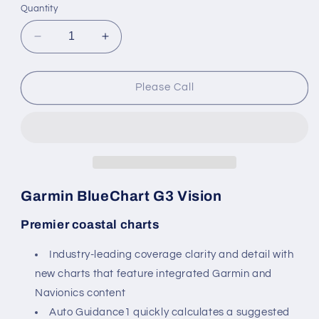
or
Quantity
unavailable
Decrease
Increase
quantity
quantity
for
for
Garmin
Garmin
Please Call
BlueChart
BlueChart
G3
G3
Vision
Vision
-
-
VEU002R:
VEU002R:
S/E
S/E
England-
England-
Garmin BlueChart G3 Vision
Belux
Belux
Inland
Inland
Premier coastal charts
Waters
Waters
Industry-leading coverage clarity and detail with
new charts that feature integrated Garmin and
Navionics content
Auto Guidance1 quickly calculates a suggested