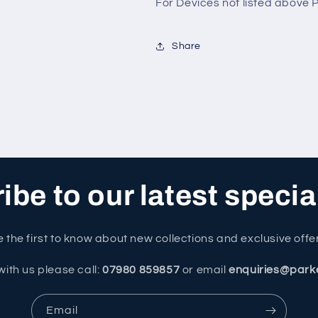
For Devices not listed above
Share
be to our latest specia
 the first to know about new collections and exclusive offe
with us please call:
07980 859857
or email
enquiries@park
Email