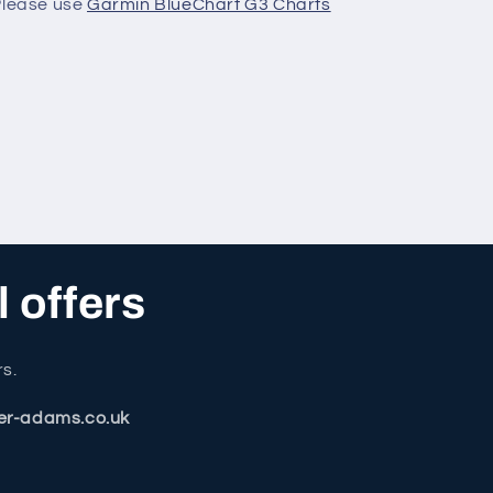
 Please use
Garmin BlueChart G3 Charts
l offers
rs.
er-adams.co.uk