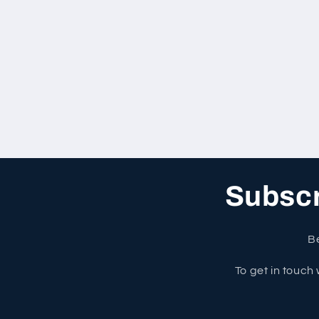
Subscri
Be
To get in touch 