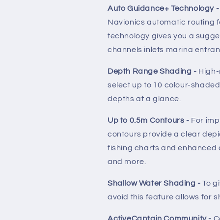
Auto Guidance+ Technology 
Navionics automatic routing f
technology gives you a sugge
channels inlets marina entra
Depth Range Shading -
High-
select up to 10 colour-shade
depths at a glance.
Up to 0.5m Contours -
For imp
contours provide a clear depi
fishing charts and enhanced 
and more.
Shallow Water Shading -
To gi
avoid this feature allows for 
ActiveCaptain Community -
C