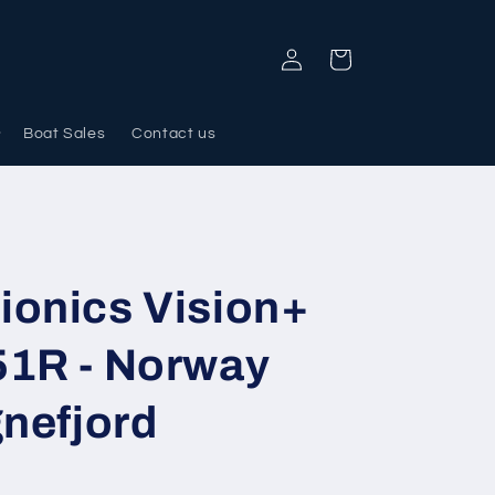
Log
Cart
in
Boat Sales
Contact us
ionics Vision+
51R - Norway
gnefjord