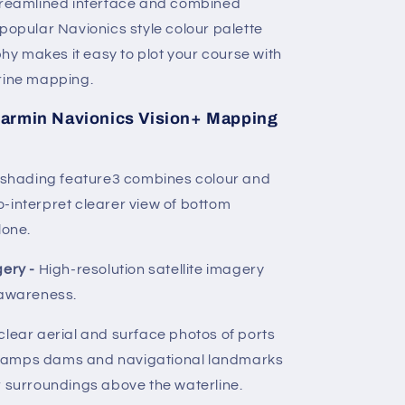
streamlined interface and combined
 popular Navionics style colour palette
y makes it easy to plot your course with
arine mapping.
armin Navionics Vision+ Mapping
d shading feature3 combines colour and
-interpret clearer view of bottom
lone.
gery -
High-resolution satellite imagery
 awareness.
clear aerial and surface photos of ports
ramps dams and navigational landmarks
r surroundings above the waterline.