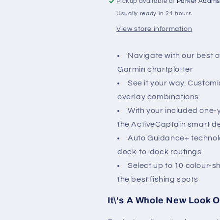
Pickup available at
Parker Adams
to
to
Usually ready in 24 hours
Sognefjord
Sognefjord
View store information
Navigate with our best o
Garmin chartplotter
See it your way. Customi
overlay combinations
With your included one-
the ActiveCaptain smart d
Auto Guidance+ technolo
dock-to-dock routings
Select up to 10 colour-
the best fishing spots
It\'s A Whole New Look O