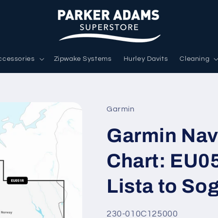
ccessories
Zipwake Systems
Hurley Davits
Cleaning
Garmin
Garmin Nav
Chart: EU0
Lista to So
SKU:
230-010C125000