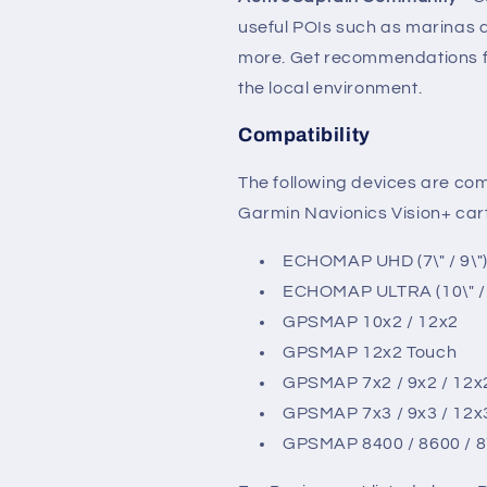
useful POIs such as marinas
more. Get recommendations fr
the local environment.
Compatibility
The following devices are co
Garmin Navionics Vision+ ca
ECHOMAP UHD (7\" / 9\"
ECHOMAP ULTRA (10\" / 
GPSMAP 10x2 / 12x2
GPSMAP 12x2 Touch
GPSMAP 7x2 / 9x2 / 12x
GPSMAP 7x3 / 9x3 / 12x
GPSMAP 8400 / 8600 / 