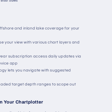
 Boat Sales
ffshore and inland lake coverage for your
se your view with various chart layers and
year subscription access daily updates via
evice app
gy lets you navigate with suggested
shaded target depth ranges to scope out
n Your Chartplotter