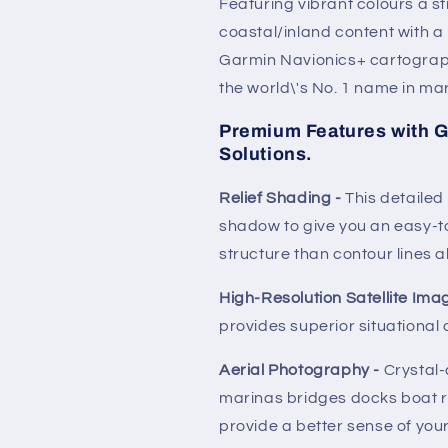
Featuring vibrant colours a 
coastal/inland content with a
Garmin Navionics+ cartograph
the world\'s No. 1 name in m
Premium Features with G
Solutions.
Relief Shading -
This detaile
shadow to give you an easy-to
structure than contour lines a
High-Resolution Satellite Ima
provides superior situational
Aerial Photography -
Crystal-
marinas bridges docks boat 
provide a better sense of you