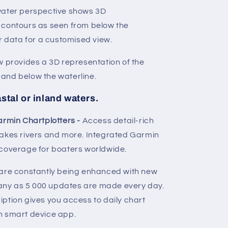
water perspective shows 3D
 contours as seen from below the
r data for a customised view.
w provides a 3D representation of the
and below the waterline.
stal or inland waters.
armin Chartplotters -
Access detail-rich
lakes rivers and more. Integrated Garmin
 coverage for boaters worldwide.
are constantly being enhanced with new
ny as 5 000 updates are made every day.
ption gives you access to daily chart
n smart device app.