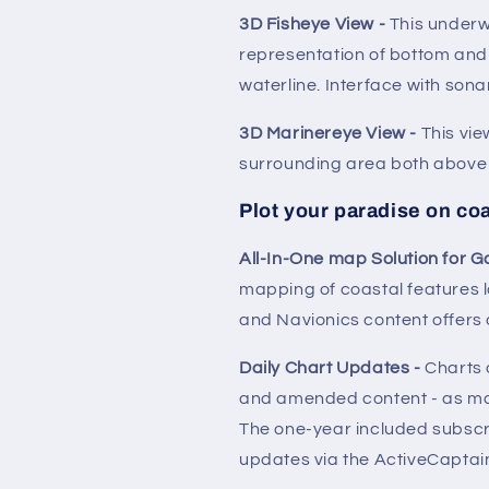
3D Fisheye View -
This under
representation of bottom and
waterline. Interface with sona
3D Marinereye View -
This vie
surrounding area both above 
Plot your paradise on coa
All-In-One map Solution for G
mapping of coastal features 
and Navionics content offers
Daily Chart Updates -
Charts 
and amended content - as ma
The one-year included subscri
updates via the ActiveCaptai