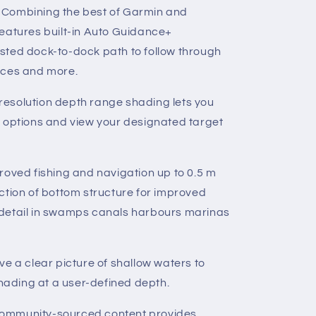
-
Combining the best of Garmin and
eatures built-in Auto Guidance+
sted dock-to-dock path to follow through
nces and more.
resolution depth range shading lets you
d options and view your designated target
roved fishing and navigation up to 0.5 m
ction of bottom structure for improved
detail in swamps canals harbours marinas
ve a clear picture of shallow waters to
shading at a user-defined depth.
ommunity-sourced content provides