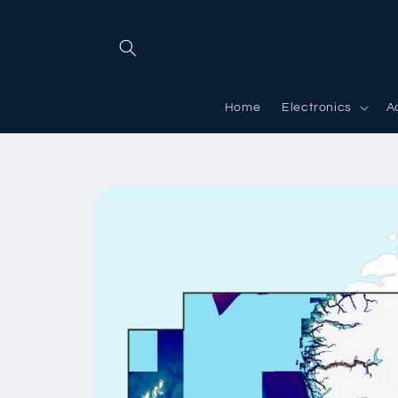
Skip to
content
Home
Electronics
A
Skip to
product
information