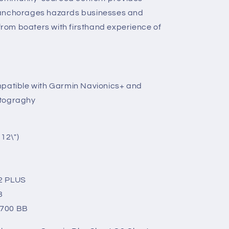
 anchorages hazards businesses and
om boaters with firsthand experience of
mpatible with Garmin Navionics+ and
rtograghy
)
12\")
2 PLUS
3
8700 BB