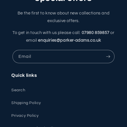
Be the first to know about new collections and
exclusive offers.
To get in touch with us please call:
07980 859857
or
email
enquiries@parker-adams.co.uk
Email
Quick links
Search
Shipping Policy
Privacy Policy