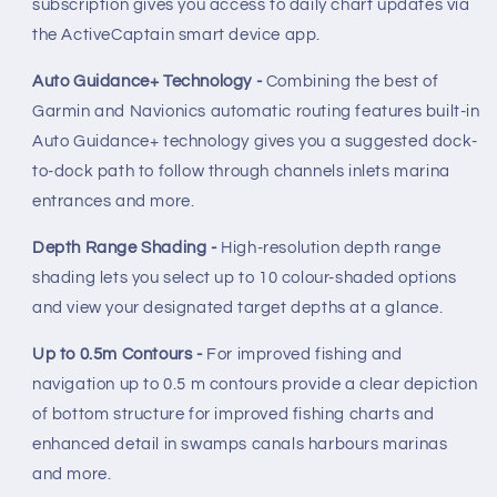
subscription gives you access to daily chart updates via
the ActiveCaptain smart device app.
Auto Guidance+ Technology -
Combining the best of
Garmin and Navionics automatic routing features built-in
Auto Guidance+ technology gives you a suggested dock-
to-dock path to follow through channels inlets marina
entrances and more.
Depth Range Shading -
High-resolution depth range
shading lets you select up to 10 colour-shaded options
and view your designated target depths at a glance.
Up to 0.5m Contours -
For improved fishing and
navigation up to 0.5 m contours provide a clear depiction
of bottom structure for improved fishing charts and
enhanced detail in swamps canals harbours marinas
and more.