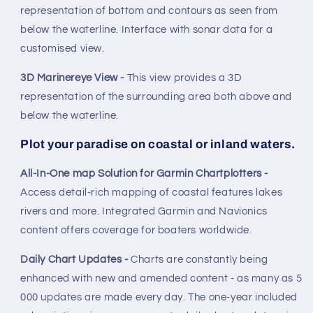
representation of bottom and contours as seen from
below the waterline. Interface with sonar data for a
customised view.
3D Marinereye View -
This view provides a 3D
representation of the surrounding area both above and
below the waterline.
Plot your paradise on coastal or inland waters.
All-In-One map Solution for Garmin Chartplotters -
Access detail-rich mapping of coastal features lakes
rivers and more. Integrated Garmin and Navionics
content offers coverage for boaters worldwide.
Daily Chart Updates -
Charts are constantly being
enhanced with new and amended content - as many as 5
000 updates are made every day. The one-year included