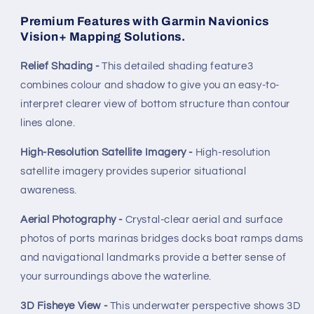
Premium Features with Garmin Navionics
Vision+ Mapping Solutions.
Relief Shading -
This detailed shading feature3
combines colour and shadow to give you an easy-to-
interpret clearer view of bottom structure than contour
lines alone.
High-Resolution Satellite Imagery -
High-resolution
satellite imagery provides superior situational
awareness.
Aerial Photography -
Crystal-clear aerial and surface
photos of ports marinas bridges docks boat ramps dams
and navigational landmarks provide a better sense of
your surroundings above the waterline.
3D Fisheye View -
This underwater perspective shows 3D