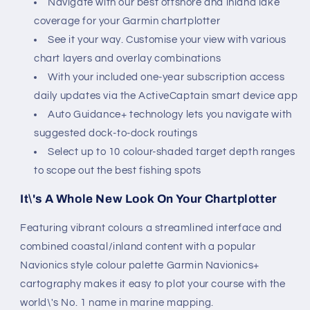
Navigate with our best offshore and inland lake
coverage for your Garmin chartplotter
See it your way. Customise your view with various
chart layers and overlay combinations
With your included one-year subscription access
daily updates via the ActiveCaptain smart device app
Auto Guidance+ technology lets you navigate with
suggested dock-to-dock routings
Select up to 10 colour-shaded target depth ranges
to scope out the best fishing spots
It\'s A Whole New Look On Your Chartplotter
Featuring vibrant colours a streamlined interface and
combined coastal/inland content with a popular
Navionics style colour palette Garmin Navionics+
cartography makes it easy to plot your course with the
world\'s No. 1 name in marine mapping.