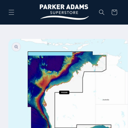
Skip to
content
Cart
Skip to
product
information