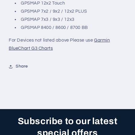
GPSMAP 12x2 Touch
GPSMAP 7x2 / 9x2 / 12x2 PLUS
GPSMAP 7x3 / 9x3 / 12x3
GPSMAP 8400 / 8600 / 8700 BB
For Devices not listed above Please use
Garmin
BlueChart G3 Charts
Share
Subscribe to our latest
special offers