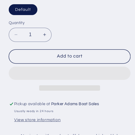
Default
Quantity
Decrease
Increase
quantity
quantity
for
for
Garmin
Garmin
Add to cart
Navionics
Navionics
Vision+
Vision+
Chart:
Chart:
PC026R
PC026R
-
-
Australia
Australia
West
West
Pickup available at
Parker Adams Boat Sales
Usually ready in 24 hours
View store information