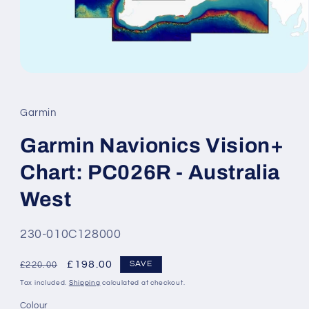
Open
media
1
in
Garmin
modal
Garmin Navionics Vision+
Chart: PC026R - Australia
West
SKU:
230-010C128000
Regular
Sale
£198.00
SAVE
£220.00
price
price
Tax included.
Shipping
calculated at checkout.
Colour