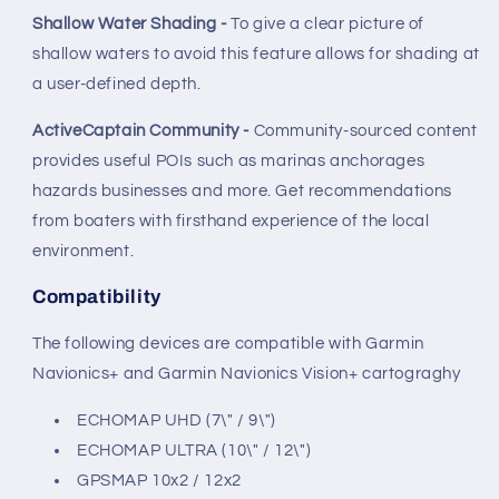
Shallow Water Shading -
To give a clear picture of
shallow waters to avoid this feature allows for shading at
a user-defined depth.
ActiveCaptain Community -
Community-sourced content
provides useful POIs such as marinas anchorages
hazards businesses and more. Get recommendations
from boaters with firsthand experience of the local
environment.
Compatibility
The following devices are compatible with Garmin
Navionics+ and Garmin Navionics Vision+ cartograghy
ECHOMAP UHD (7\" / 9\")
ECHOMAP ULTRA (10\" / 12\")
GPSMAP 10x2 / 12x2