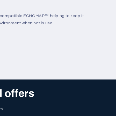
ur compatible ECHOMAP™ helping to keep it
nvironment when not in use.
l offers
rs.