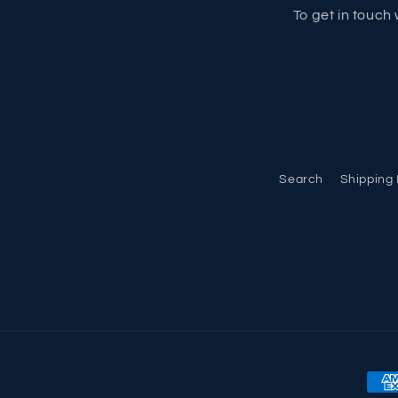
To get in touch 
Search
Shipping 
Pay