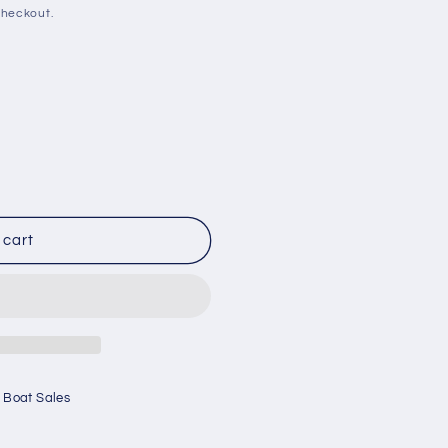
checkout.
 cart
 Boat Sales