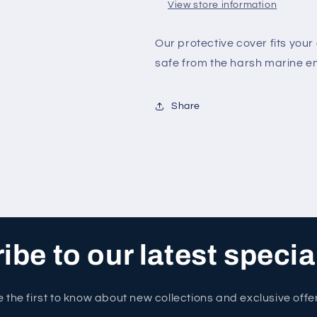
View store information
Our protective cover fits yo
safe from the harsh marine e
Share
be to our latest specia
 the first to know about new collections and exclusive offe