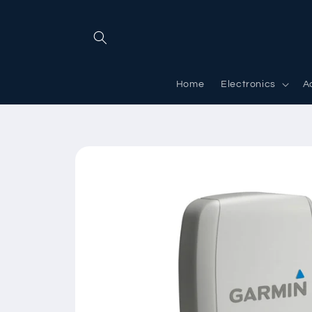
Skip to
content
Home
Electronics
A
Skip to
product
information