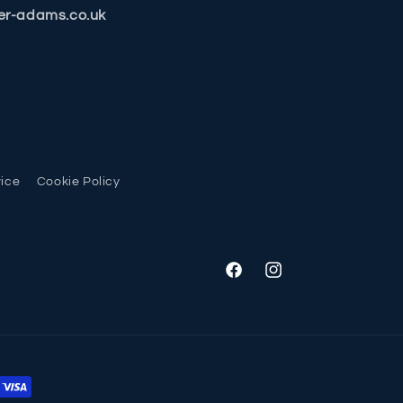
er-adams.co.uk
vice
Cookie Policy
Facebook
Instagram