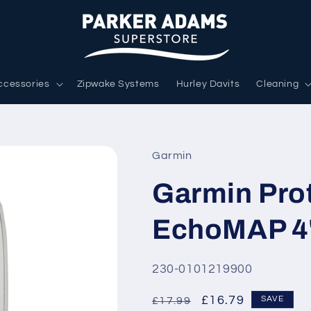
ccessories
Zipwake Systems
Hurley Davits
Cleaning
Garmin
Garmin Prot
EchoMAP 4
SKU:
230-0101219900
Regular
Sale
£16.79
SAVE
£17.99