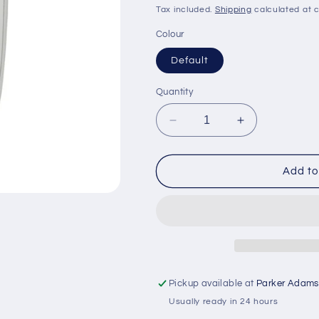
price
price
Tax included.
Shipping
calculated at 
Colour
Default
Quantity
Decrease
Increase
quantity
quantity
for
for
Garmin
Garmin
Add to
Protective
Protective
Cover
Cover
for
for
EchoMAP
EchoMAP
4&quot;
4&quot;
Pickup available at
Parker Adams
Usually ready in 24 hours