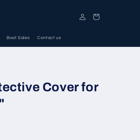
Log
Cart
in
Boat Sales
Contact us
ective Cover for
"