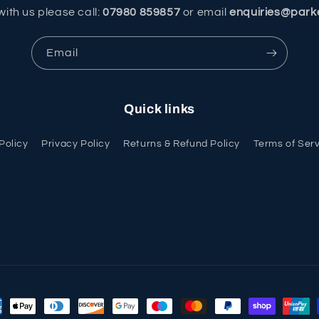
with us please call:
07980 859857
or email
enquiries@park
Email
Quick links
Policy
Privacy Policy
Returns & Refund Policy
Terms of Ser
ment