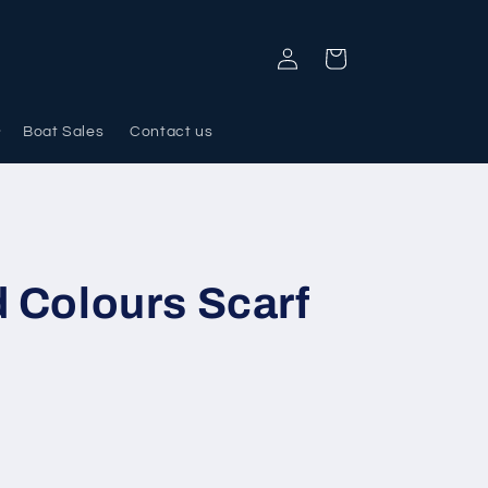
Log
Cart
in
Boat Sales
Contact us
d Colours Scarf