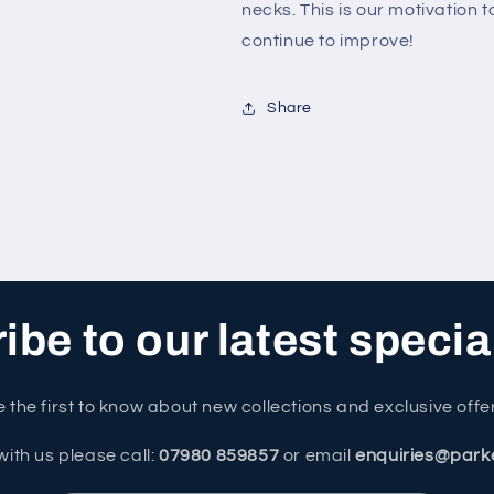
necks. This is our motivation 
continue to improve!
Share
be to our latest specia
 the first to know about new collections and exclusive offe
with us please call:
07980 859857
or email
enquiries@park