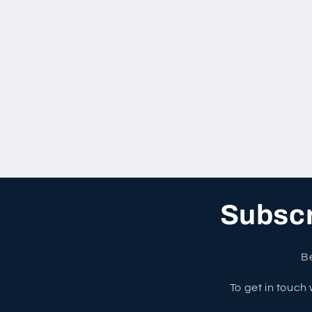
Subscri
Be
To get in touch 