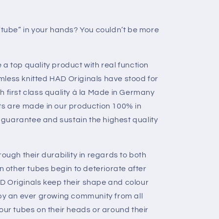
 “tube” in your hands? You couldn’t be more
a top quality product with real function
mless knitted HAD Originals have stood for
h first class quality à la Made in Germany
ts are made in our production 100% in
guarantee and sustain the highest quality
rough their durability in regards to both
en other tubes begin to deteriorate after
D Originals keep their shape and colour
 by an ever growing community from all
our tubes on their heads or around their