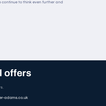
to continue to think even further and
l offers
rs.
er-adams.co.uk