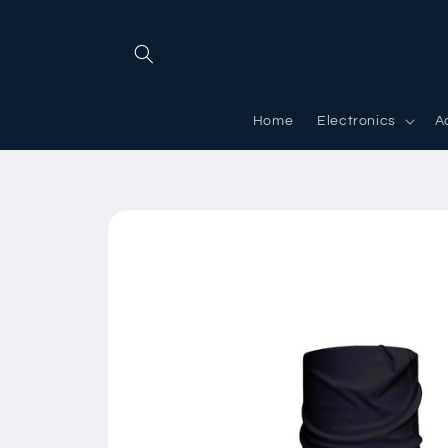
Skip to
content
Home
Electronics
A
Skip to
product
information