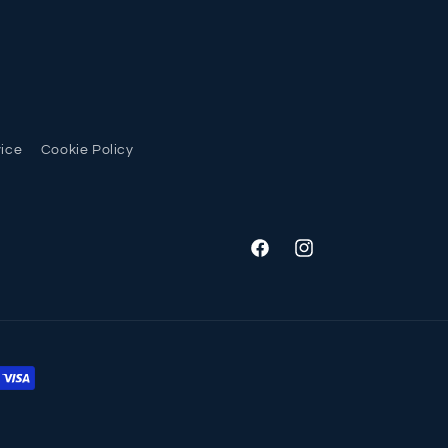
vice
Cookie Policy
Facebook
Instagram