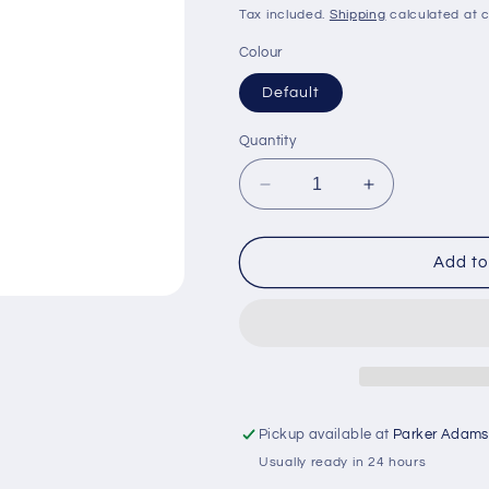
price
price
Tax included.
Shipping
calculated at 
Colour
Default
Quantity
Decrease
Increase
quantity
quantity
for
for
H.A.D.
H.A.D.
Add to
Solid
Solid
Colours
Colours
Scarf
Scarf
Black
Black
Eyes
Eyes
Pickup available at
Parker Adams
Usually ready in 24 hours