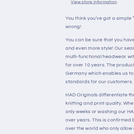
View store information
You think you’ve got a simple
wrong!
You can be sure that you have 
and even more style! Our sea
multi-functional headwear wit
for over 10 years. The produc
Germany which enables us to 
standards for our customers.
HAD Originals differentiate th
knitting and print quality. Wh
only weeks or washing our HA
over years. This is confirmed
over the world who only allow 