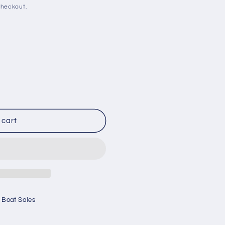
checkout.
 cart
 Boat Sales