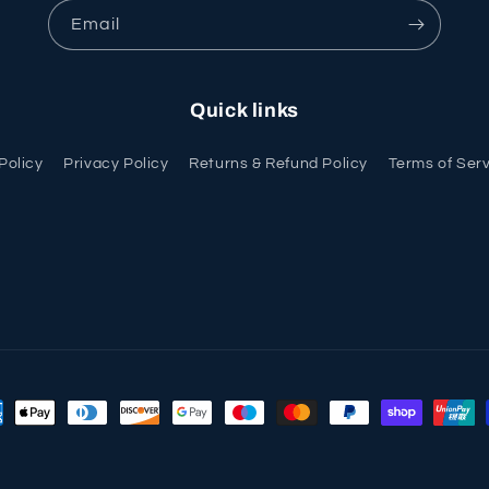
Email
Quick links
Policy
Privacy Policy
Returns & Refund Policy
Terms of Ser
ment
hods