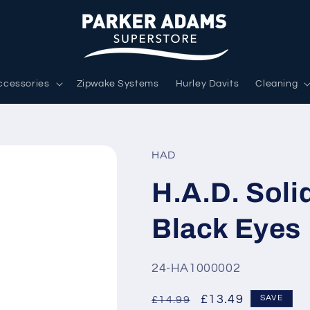
ccessories
Zipwake Systems
Hurley Davits
Cleaning
HAD
H.A.D. Soli
Black Eyes
SKU:
24-HA1000002
Regular
Sale
£13.49
SAVE
£14.99