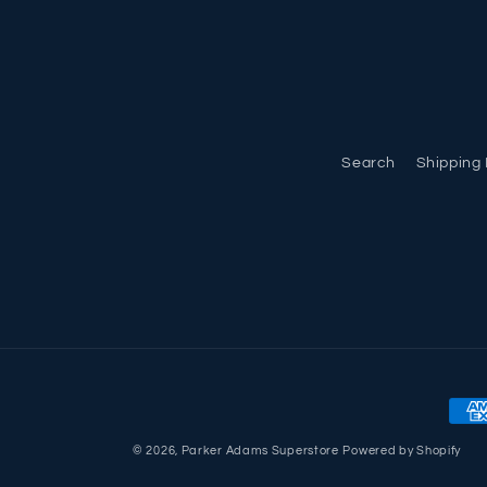
Search
Shipping 
Pay
met
© 2026,
Parker Adams Superstore
Powered by Shopify