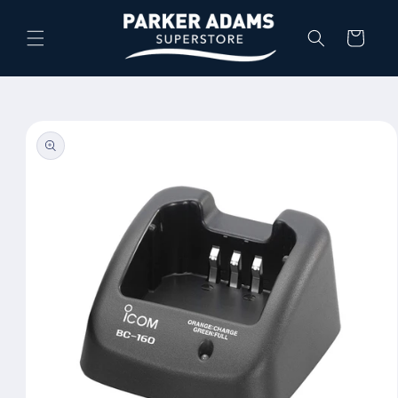
Skip to
content
Cart
Skip to
product
information