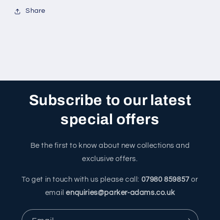
Share
Subscribe to our latest
special offers
Be the first to know about new collections and
exclusive offers.
To get in touch with us please call:
07980 859857
or
email
enquiries@parker-adams.co.uk