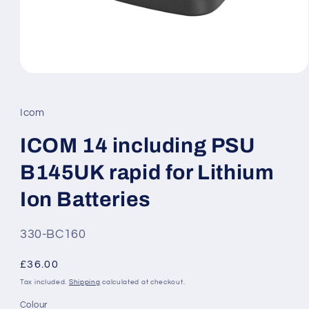
Open
media
1
in
Icom
modal
ICOM 14 including PSU
B145UK rapid for Lithium
Ion Batteries
SKU:
330-BC160
Regular
£36.00
price
Tax included.
Shipping
calculated at checkout.
Colour