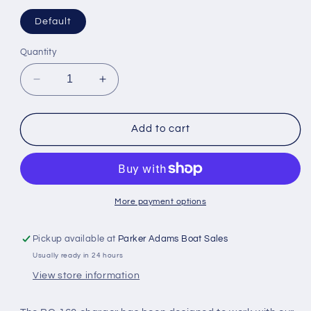
Default
Quantity
Decrease
Increase
quantity
quantity
for
for
ICOM
ICOM
Add to cart
14
14
including
including
PSU
PSU
B145UK
B145UK
rapid
rapid
More payment options
for
for
Lithium
Lithium
Pickup available at
Parker Adams Boat Sales
Ion
Ion
Usually ready in 24 hours
Batteries
Batteries
View store information