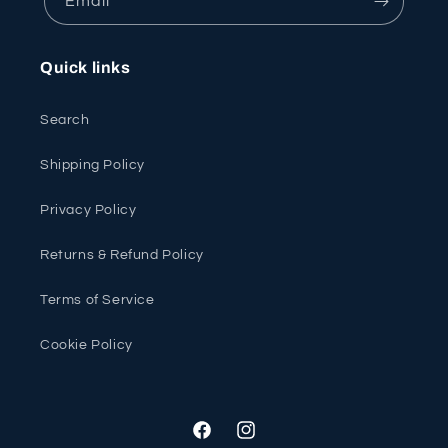
Email
Quick links
Search
Shipping Policy
Privacy Policy
Returns & Refund Policy
Terms of Service
Cookie Policy
Facebook
Instagram