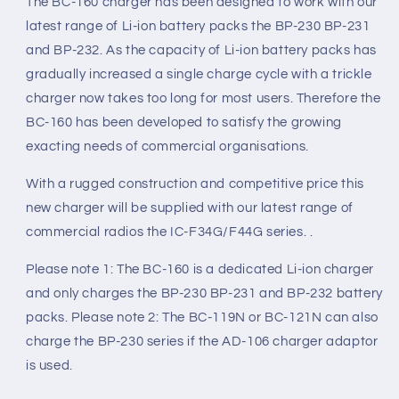
The BC-160 charger has been designed to work with our
latest range of Li-ion battery packs the BP-230 BP-231
and BP-232. As the capacity of Li-ion battery packs has
gradually increased a single charge cycle with a trickle
charger now takes too long for most users. Therefore the
BC-160 has been developed to satisfy the growing
exacting needs of commercial organisations.
With a rugged construction and competitive price this
new charger will be supplied with our latest range of
commercial radios the IC-F34G/F44G series. .
Please note 1: The BC-160 is a dedicated Li-ion charger
and only charges the BP-230 BP-231 and BP-232 battery
packs. Please note 2: The BC-119N or BC-121N can also
charge the BP-230 series if the AD-106 charger adaptor
is used.