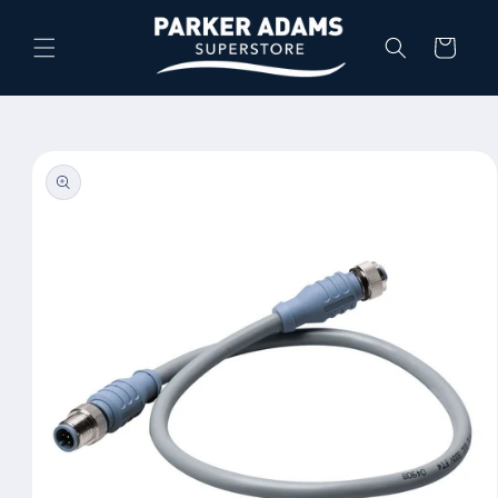
Skip to
content
Cart
Skip to
product
information