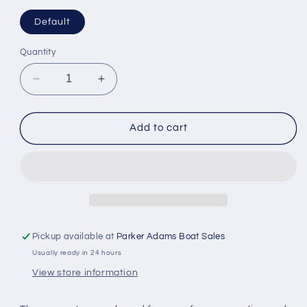
Default
Quantity
Decrease
Increase
quantity
quantity
for
for
Maretron
Maretron
Add to cart
Micro
Micro
Double-
Double-
Ended
Ended
Cordset
Cordset
Male
Male
to
to
Female
Female
Pickup available at
Parker Adams Boat Sales
10m
10m
Usually ready in 24 hours
Grey
Grey
View store information