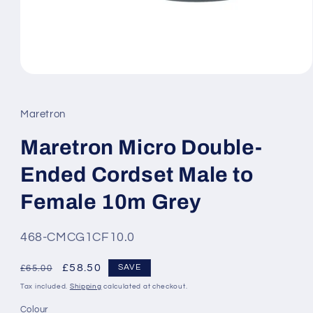
Open
media
1
in
Maretron
modal
Maretron Micro Double-
Ended Cordset Male to
Female 10m Grey
SKU:
468-CMCG1CF10.0
Regular
Sale
£58.50
SAVE
£65.00
price
price
Tax included.
Shipping
calculated at checkout.
Colour