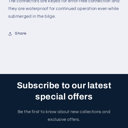
The connectors are keyed for error-free connection and
they are waterproof for continued operation even while
submerged in the bilge.
Share
Subscribe to our latest
special offers
Be the first to know about new collections and
exclusive offers.