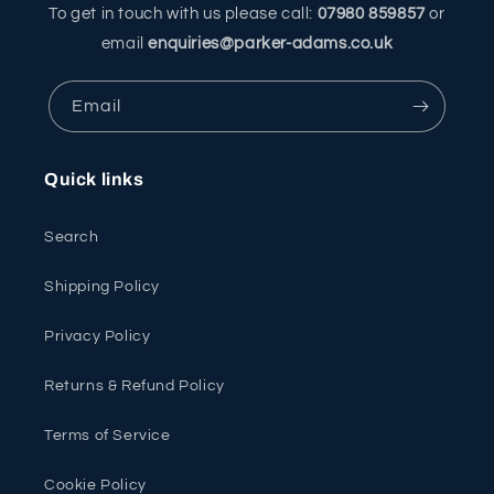
To get in touch with us please call:
07980 859857
or
email
enquiries@parker-adams.co.uk
Email
Quick links
Search
Shipping Policy
Privacy Policy
Returns & Refund Policy
Terms of Service
Cookie Policy