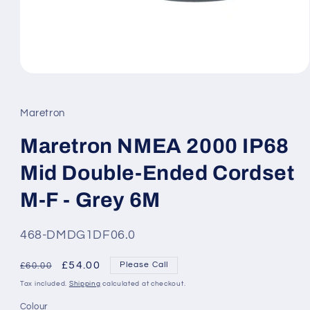
Open
media
1
in
Maretron
modal
Maretron NMEA 2000 IP68
Mid Double-Ended Cordset
M-F - Grey 6M
SKU:
468-DMDG1DF06.0
Regular
Sale
£54.00
Please Call
£60.00
price
price
Tax included.
Shipping
calculated at checkout.
Colour