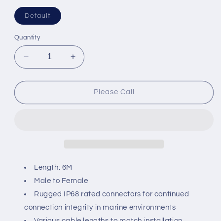
Variant
Default
sold
out
or
Quantity
unavailable
Decrease
Increase
quantity
quantity
for
for
Maretron
Maretron
Please Call
NMEA
NMEA
2000
2000
IP68
IP68
Mid
Mid
Double-
Double-
Ended
Ended
Cordset
Cordset
Length: 6M
M-
M-
Male to Female
F
F
Rugged IP68 rated connectors for continued
-
-
Grey
Grey
connection integrity in marine environments
6M
6M
Various cable lengths to match installation