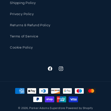
Shipping Policy
Privacy Policy
Returns & Refund Policy
Terms of Service
Cookie Policy
Facebook
Instagram
Payment
methods
© 2026,
Parker Adams Superstore
Powered by Shopify