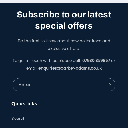
Subscribe to our latest
special offers
Be the first to know about new collections and
exclusive offers.
To get in touch with us please call:
07980 859857
or
email
enquiries@parker-adams.co.uk
Email
Quick links
Search