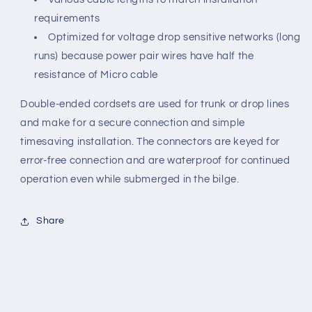
requirements
Optimized for voltage drop sensitive networks (long
runs) because power pair wires have half the
resistance of Micro cable
Double-ended cordsets are used for trunk or drop lines
and make for a secure connection and simple
timesaving installation. The connectors are keyed for
error-free connection and are waterproof for continued
operation even while submerged in the bilge.
Share