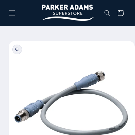
Skip to
content
Cart
Skip to
product
information