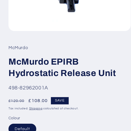
Open
media
1
in
McMurdo
modal
McMurdo EPIRB
Hydrostatic Release Unit
SKU:
498-82962001A
Regular
Sale
£108.00
SAVE
£120.00
price
price
Tax included.
Shipping
calculated at checkout.
Colour
Default