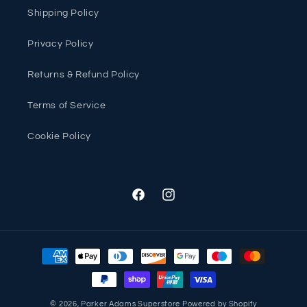
Shipping Policy
Privacy Policy
Returns & Refund Policy
Terms of Service
Cookie Policy
Facebook
Instagram
Payment
methods
© 2026,
Parker Adams Superstore
Powered by Shopify