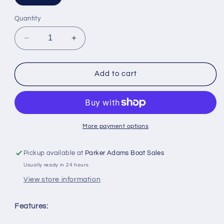
Quantity
Decrease
Increase
quantity
quantity
for
for
McMurdo
McMurdo
Add to cart
EPIRB
EPIRB
Hydrostatic
Hydrostatic
Release
Release
Unit
Unit
More payment options
Pickup available at
Parker Adams Boat Sales
Usually ready in 24 hours
View store information
Features: