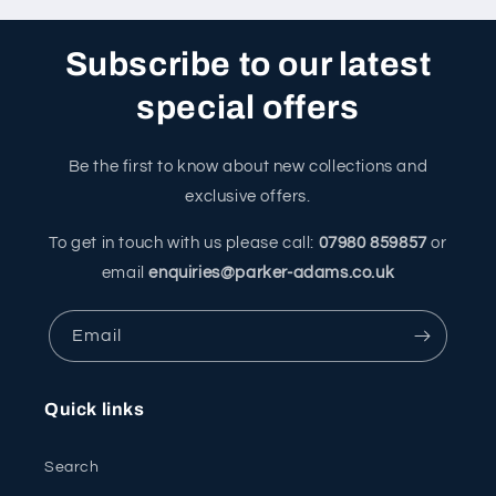
Subscribe to our latest
special offers
Be the first to know about new collections and
exclusive offers.
To get in touch with us please call:
07980 859857
or
email
enquiries@parker-adams.co.uk
Email
Quick links
Search