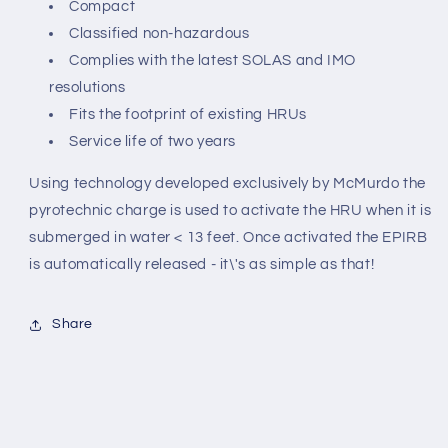
Compact
Classified non-hazardous
Complies with the latest SOLAS and IMO
resolutions
Fits the footprint of existing HRUs
Service life of two years
Using technology developed exclusively by McMurdo the
pyrotechnic charge is used to activate the HRU when it is
submerged in water < 13 feet. Once activated the EPIRB
is automatically released - it\'s as simple as that!
Share