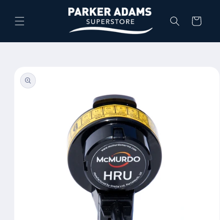
Skip to
content
Cart
Skip to
product
information