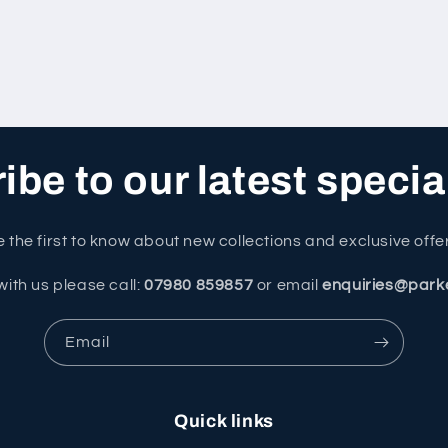
be to our latest specia
 the first to know about new collections and exclusive offe
with us please call:
07980 859857
or email
enquiries@park
Email
Quick links