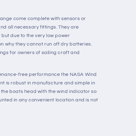
 Range come complete with sensors or
d all necessary fittings. They are
 but due to the very low power
n why they cannot run off dry batteries.
gs for owners of sailing craft and
tenance-free performance the NASA Wind
t is robust in manufacture and simple in
ns the boats head with the wind indicator so
ted in any convenient location and is not