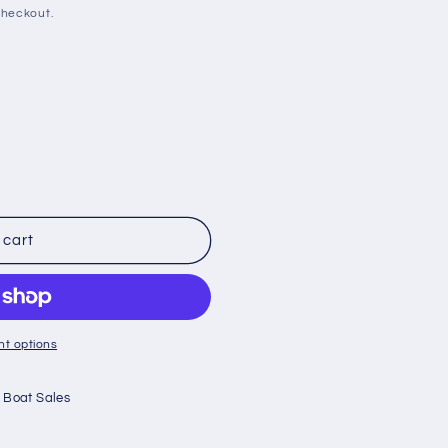
checkout.
 cart
t options
 Boat Sales