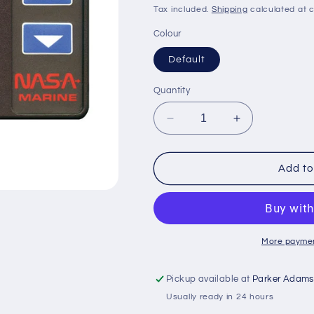
price
price
Tax included.
Shipping
calculated at 
Colour
Default
Quantity
Decrease
Increase
quantity
quantity
for
for
NASA
NASA
Add to
Target
Target
Wireless
Wireless
Wind
Wind
System
System
More paymen
Pickup available at
Parker Adams
Usually ready in 24 hours