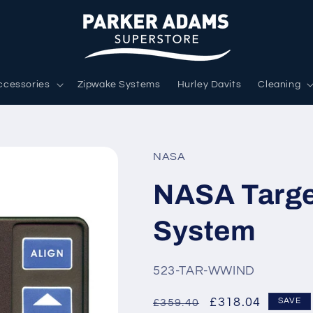
ccessories
Zipwake Systems
Hurley Davits
Cleaning
NASA
NASA Targe
System
SKU:
523-TAR-WWIND
Regular
Sale
£318.04
SAVE
£359.40