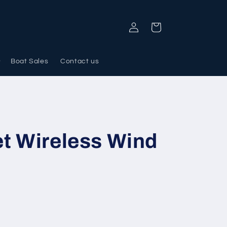
Log
Cart
in
Boat Sales
Contact us
t Wireless Wind