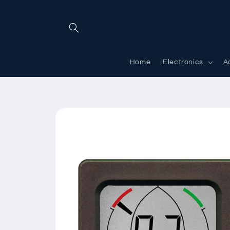
Skip to
content
Home
Electronics
A
Skip to
product
information