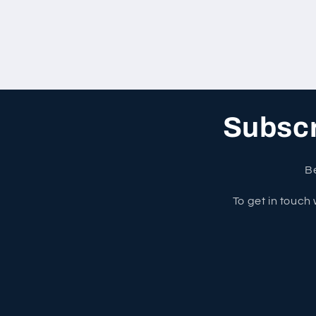
Subscri
Be
To get in touch 