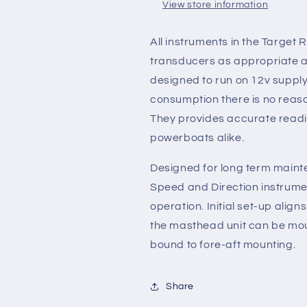
View store information
All instruments in the Target
transducers as appropriate an
designed to run on 12v supply
consumption there is no reaso
They provides accurate readin
powerboats alike.
Designed for long term main
Speed and Direction instrumen
operation. Initial set-up alig
the masthead unit can be moun
bound to fore-aft mounting.
Share