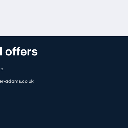
l offers
rs.
er-adams.co.uk