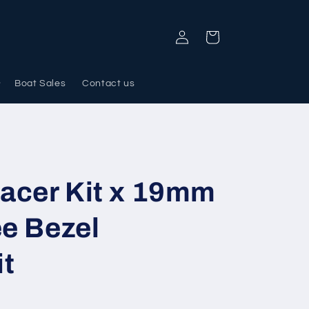
Log
Cart
in
Boat Sales
Contact us
acer Kit x 19mm
ee Bezel
it