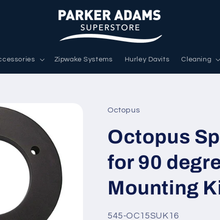
ccessories
Zipwake Systems
Hurley Davits
Cleaning
Octopus
Octopus Sp
for 90 degr
Mounting K
SKU:
545-OC15SUK16