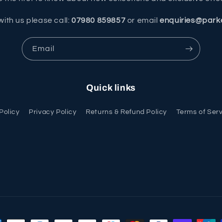
with us please call:
07980 859857
or email
enquiries@park
Email
Quick links
Policy
Privacy Policy
Returns & Refund Policy
Terms of Ser