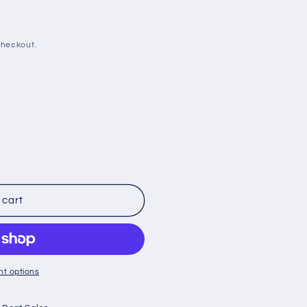
checkout.
 cart
t options