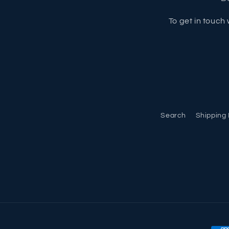
To get in touch 
Search
Shipping 