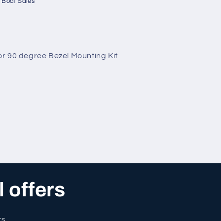
 Boat Sales
r 90 degree Bezel Mounting Kit
l offers
rs.