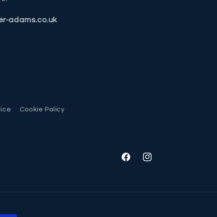
er-adams.co.uk
vice
Cookie Policy
Facebook
Instagram