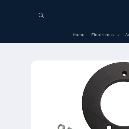
Skip to
content
Home
Electronics
A
Skip to
product
information