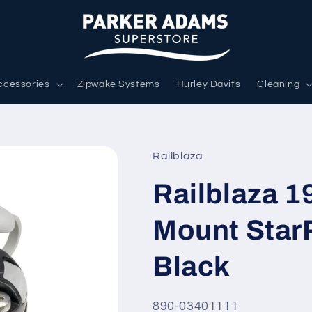
ccessories
Zipwake Systems
Hurley Davits
Cleaning
Railblaza
Railblaza 
Mount Star
Black
SKU:
890-03401111