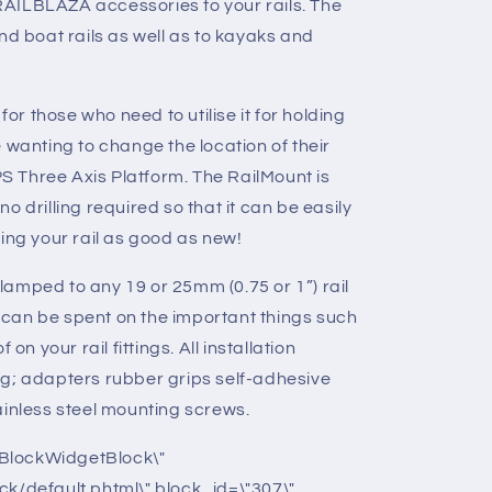
AILBLAZA accessories to your rails. The
nd boat rails as well as to kayaks and
for those who need to utilise it for holding
 wanting to change the location of their
GPS Three Axis Platform. The RailMount is
o drilling required so that it can be easily
ing your rail as good as new!
amped to any 19 or 25mm (0.75 or 1”) rail
can be spent on the important things such
on your rail fittings. All installation
ng; adapters rubber grips self-adhesive
ainless steel mounting screws.
BlockWidgetBlock\"
ck/default.phtml\" block_id=\"307\"