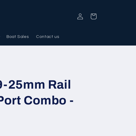
Log
Cart
in
Boat Sales
Contact us
19-25mm Rail
Port Combo -