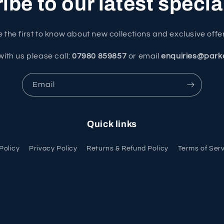
be to our latest specia
 the first to know about new collections and exclusive offe
with us please call:
07980 859857
or email
enquiries@park
Email
Quick links
Policy
Privacy Policy
Returns & Refund Policy
Terms of Ser