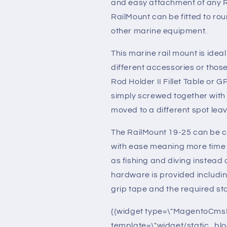
and easy attachment of any R
RailMount can be fitted to rou
other marine equipment.
This marine rail mount is ideal 
different accessories or those
Rod Holder II Fillet Table or 
simply screwed together with n
moved to a different spot leav
The RailMount 19-25 can be cl
with ease meaning more time 
as fishing and diving instead of 
hardware is provided includi
grip tape and the required st
{{widget type=\"MagentoCms
template=\"widget/static_blo