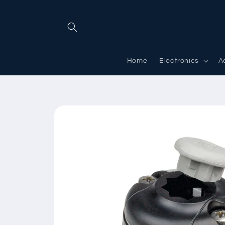
Skip to
content
Home
Electronics
A
Skip to
product
information