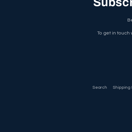
Subscri
Be
To get in touch 
Search
Shipping 