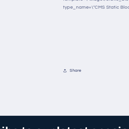
type_name=\"CMS Static Bloc
Share