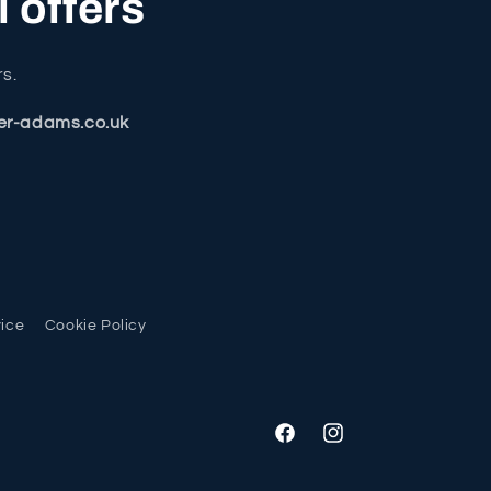
l offers
rs.
er-adams.co.uk
vice
Cookie Policy
Facebook
Instagram