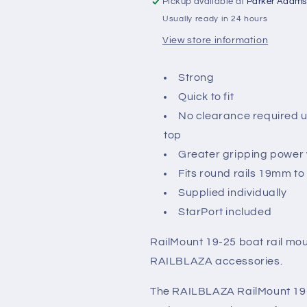
Pickup available at
Parker Adams
Black
Black
Usually ready in 24 hours
View store information
Strong
Quick to fit
No clearance required u
top
Greater gripping power w
Fits round rails 19mm t
Supplied individually
StarPort included
RailMount 19-25 boat rail mou
RAILBLAZA accessories.
The RAILBLAZA RailMount 19-2