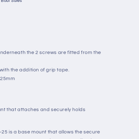
 Boat Sales
nderneath the 2 screws are fitted from the
ith the addition of grip tape.
o 25mm
nt that attaches and securely holds
5 is a base mount that allows the secure