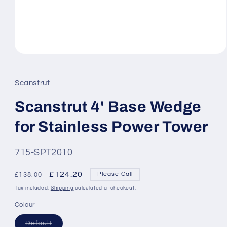
Open
media
1
in
Scanstrut
modal
Scanstrut 4' Base Wedge
for Stainless Power Tower
SKU:
715-SPT2010
Regular
Sale
£124.20
Please Call
£138.00
price
price
Tax included.
Shipping
calculated at checkout.
Colour
Variant
Default