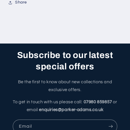
Share
Subscribe to our latest
special offers
Be the first to know about new collections and
exclusive offers.
To get in touch with us please call:
07980 859857
or
email
enquiries@parker-adams.co.uk
Email