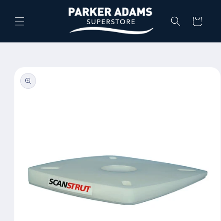
Skip to
content
Cart
Skip to
product
information