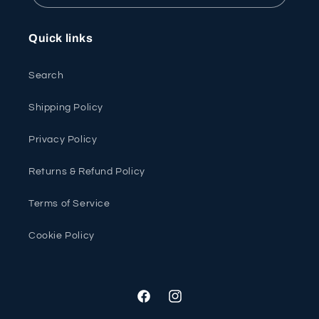
Quick links
Search
Shipping Policy
Privacy Policy
Returns & Refund Policy
Terms of Service
Cookie Policy
Facebook
Instagram