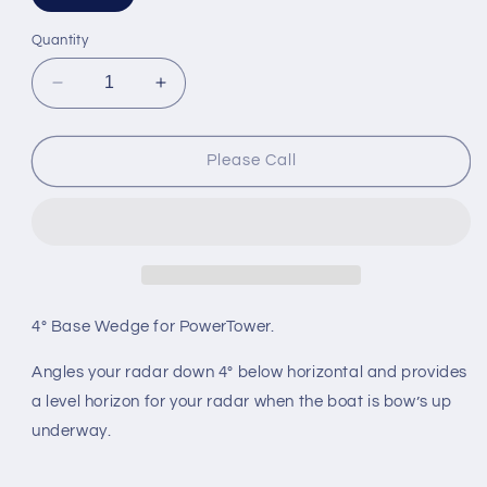
sold
out
or
Quantity
unavailable
Decrease
Increase
quantity
quantity
for
for
Scanstrut
Scanstrut
Please Call
4&#39;
4&#39;
Base
Base
Wedge
Wedge
for
for
Stainless
Stainless
Power
Power
Tower
Tower
4° Base Wedge for PowerTower.
Angles your radar down 4° below horizontal and provides
a level horizon for your radar when the boat is bow’s up
underway.