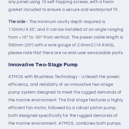
any panel using 10 self-tapping screws, with a foam
gasket included to ensure a secure and waterproof fit.
The side -
The minimum cavity depth required is
110mm/4.33", and it can be installed at an angle ranging
from +10º to -30º from vertical. The power cable length is
500mm (20”) with a wire gauge of 2.0mm2 (14 AWG),
please note that there are no end-user serviceable parts.
Innovative Two-Stage Pump
ATMOS with Brushless Technology - Unleash the power,
efficiency, and reliability of an innovative two-stage
pump system designed to meet the rugged demands of
the marine environment. The first stage features a highly
efficient fan motor, followed by a robust piston pump,
both designed specifically for the rugged demands of
the marine environment. ATMOS, combines both pumps