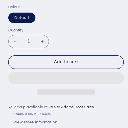
Colour
Default
Quantity
Decrease
Increase
quantity
quantity
for
for
Scanstrut
Scanstrut
Add to cart
Atmos
Atmos
-
-
12V
12V
Brushless
Brushless
Integrated
Integrated
Airstation
Airstation
Pickup available at
Parker Adams Boat Sales
Usually ready in 24 hours
View store information