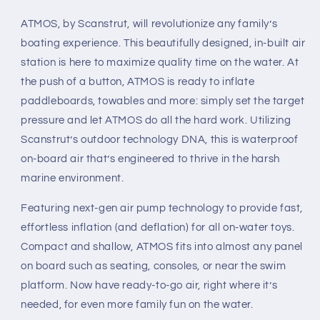
ATMOS, by Scanstrut, will revolutionize any family’s
boating experience. This beautifully designed, in-built air
station is here to maximize quality time on the water. At
the push of a button, ATMOS is ready to inflate
paddleboards, towables and more: simply set the target
pressure and let ATMOS do all the hard work. Utilizing
Scanstrut’s outdoor technology DNA, this is waterproof
on-board air that’s engineered to thrive in the harsh
marine environment.
Featuring next-gen air pump technology to provide fast,
effortless inflation (and deflation) for all on-water toys.
Compact and shallow, ATMOS fits into almost any panel
on board such as seating, consoles, or near the swim
platform. Now have ready-to-go air, right where it’s
needed, for even more family fun on the water.