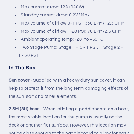
Max current draw: 12A (140W)
Standby current draw: 0.2W Max
Max volume of airflow 0-1 PSI: 350 LPM/12.3 CFM
Max volume of airflow 1-20 PSI: 70 LPM/2.5 CFM
Ambient operating temp: -20º to +50 ºC
Two Stage Pump: Stage 1 = 0 - 1 PSI,
Stage 2 =
1.1 - 20 PSI
In The Box
Sun cover -
Supplied with a heavy duty sun cover, it can
help to protect it from the long term damaging effects of
the sun, salt and other elements.
2.5M (8ft) hose -
When inflating a paddleboard on a boat,
the most stable location for the pump is usually on the
deck or another flat surface. However, this location may
not be close enough to the paddleboard to allow for easy