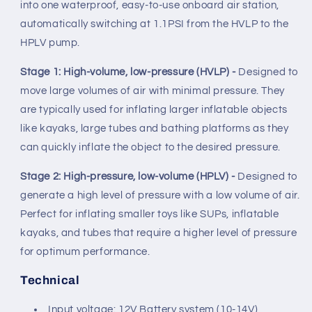
into one waterproof, easy-to-use onboard air station,
automatically switching at 1.1PSI from the HVLP to the
HPLV pump.
Stage 1: High-volume, low-pressure (HVLP) -
Designed to
move large volumes of air with minimal pressure. They
are typically used for inflating larger inflatable objects
like kayaks, large tubes and bathing platforms as they
can quickly inflate the object to the desired pressure.
Stage 2: High-pressure, low-volume (HPLV) -
Designed to
generate a high level of pressure with a low volume of air.
Perfect for inflating smaller toys like SUPs, inflatable
kayaks, and tubes that require a higher level of pressure
for optimum performance.
Technical
Input voltage: 12V Battery system (10-14V)