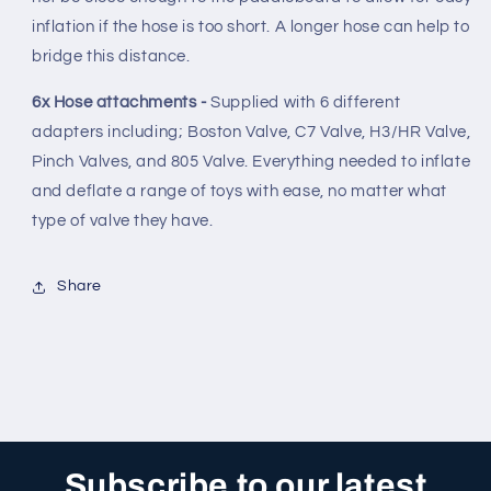
inflation if the hose is too short. A longer hose can help to
bridge this distance.
6x Hose attachments -
Supplied with 6 different
adapters including; Boston Valve, C7 Valve, H3/HR Valve,
Pinch Valves, and 805 Valve. Everything needed to inflate
and deflate a range of toys with ease, no matter what
type of valve they have.
Share
Subscribe to our latest