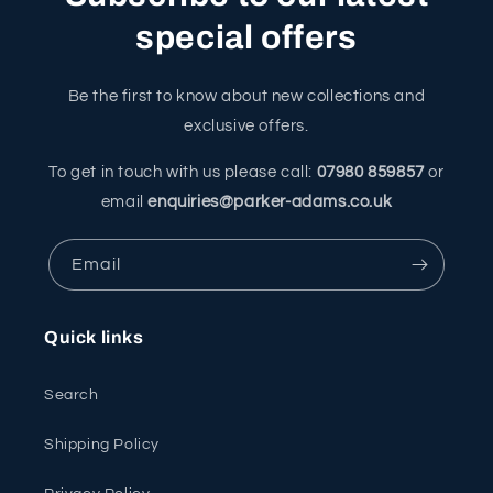
special offers
Be the first to know about new collections and
exclusive offers.
To get in touch with us please call:
07980 859857
or
email
enquiries@parker-adams.co.uk
Email
Quick links
Search
Shipping Policy