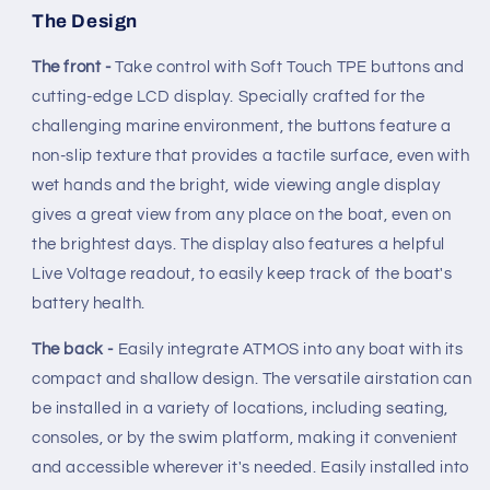
The Design
The front -
Take control with Soft Touch TPE buttons and
cutting-edge LCD display. Specially crafted for the
challenging marine environment, the buttons feature a
non-slip texture that provides a tactile surface, even with
wet hands and the bright, wide viewing angle display
gives a great view from any place on the boat, even on
the brightest days. The display also features a helpful
Live Voltage readout, to easily keep track of the boat's
battery health.
The back -
Easily integrate ATMOS into any boat with its
compact and shallow design. The versatile airstation can
be installed in a variety of locations, including seating,
consoles, or by the swim platform, making it convenient
and accessible wherever it's needed. Easily installed into