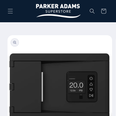
Skip to
content
Cart
Skip to
product
information