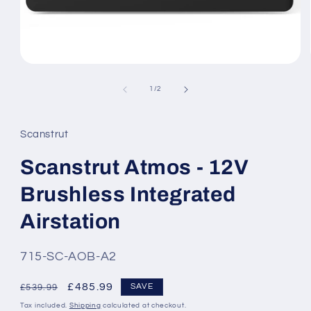
Open
media
1
of
1
/
2
in
modal
Scanstrut
Scanstrut Atmos - 12V
Brushless Integrated
Airstation
SKU:
715-SC-AOB-A2
Regular
Sale
£485.99
SAVE
£539.99
price
price
Tax included.
Shipping
calculated at checkout.