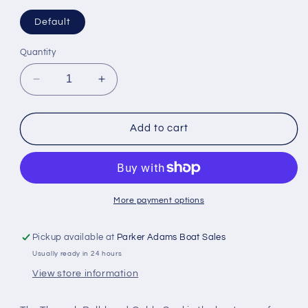
Default
Quantity
Decrease
Increase
quantity
quantity
for
for
Scanstrut
Scanstrut
Add to cart
TBH-
TBH-
10
10
Through
Through
Bulkhead
Bulkhead
Cable
Cable
More payment options
Seal
Seal
10
10
Pickup available at
Parker Adams Boat Sales
x
x
Usually ready in 24 hours
7mm
7mm
View store information