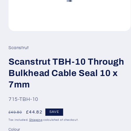
Open
media
1
in
Scanstrut
modal
Scanstrut TBH-10 Through
Bulkhead Cable Seal 10 x
7mm
SKU:
715-TBH-10
Regular
Sale
£44.82
SAVE
£49.80
price
price
Tax included.
Shipping
calculated at checkout.
Colour