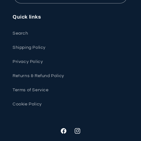
Quick links
Search
Shipping Policy
Privacy Policy
Returns & Refund Policy
Terms of Service
Cookie Policy
Facebook
Instagram