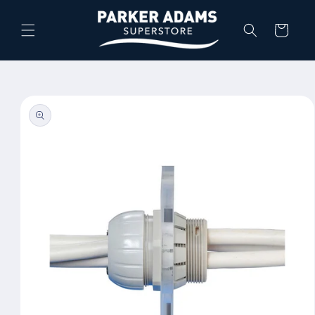
Skip to
content
Cart
Skip to
product
information