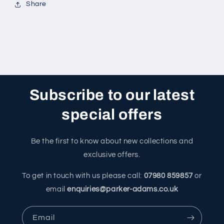
Share
Subscribe to our latest
special offers
Be the first to know about new collections and
exclusive offers.
To get in touch with us please call:
07980 859857
or
email
enquiries@parker-adams.co.uk
Email