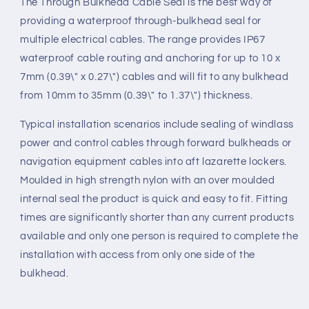
The Through Bulkhead Cable Seal is the best way of
providing a waterproof through-bulkhead seal for
multiple electrical cables. The range provides IP67
waterproof cable routing and anchoring for up to 10 x
7mm (0.39\" x 0.27\") cables and will fit to any bulkhead
from 10mm to 35mm (0.39\" to 1.37\") thickness.
Typical installation scenarios include sealing of windlass
power and control cables through forward bulkheads or
navigation equipment cables into aft lazarette lockers.
Moulded in high strength nylon with an over moulded
internal seal the product is quick and easy to fit. Fitting
times are significantly shorter than any current products
available and only one person is required to complete the
installation with access from only one side of the
bulkhead.