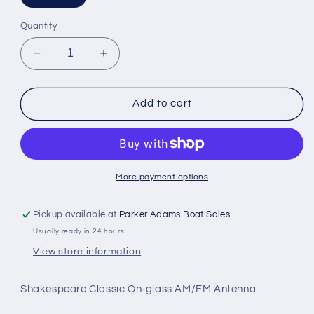
Quantity
Decrease
Increase
quantity
quantity
for
for
Shakespeare
Shakespeare
Add to cart
On-
On-
Glass
Glass
AM/FM
AM/FM
Antenna
Antenna
-
-
More payment options
0.61m
0.61m
Pickup available at
Parker Adams Boat Sales
Usually ready in 24 hours
View store information
Shakespeare Classic On-glass AM/FM Antenna.