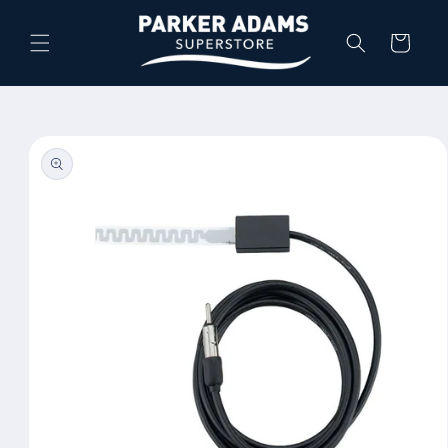
Skip to
content
Cart
Skip to
product
information