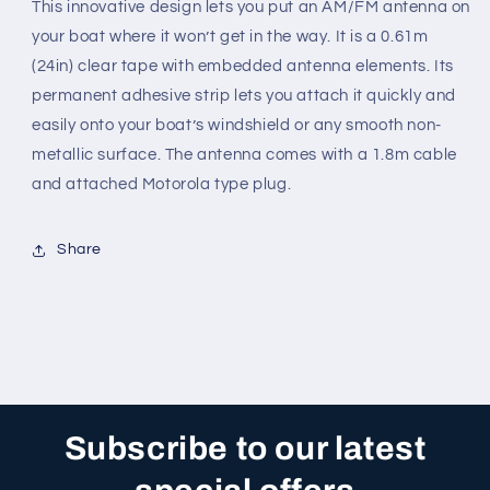
This innovative design lets you put an AM/FM antenna on
your boat where it won’t get in the way. It is a 0.61m
(24in) clear tape with embedded antenna elements. Its
permanent adhesive strip lets you attach it quickly and
easily onto your boat’s windshield or any smooth non-
metallic surface. The antenna comes with a 1.8m cable
and attached Motorola type plug.
Share
Subscribe to our latest