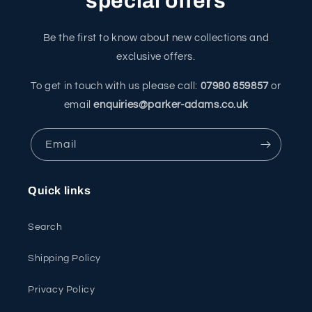
special offers
Be the first to know about new collections and
exclusive offers.
To get in touch with us please call:
07980 859857
or
email
enquiries@parker-adams.co.uk
Email
Quick links
Search
Shipping Policy
Privacy Policy