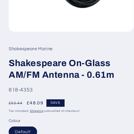
Open
media
1
in
Shakespeare Marine
modal
Shakespeare On-Glass
AM/FM Antenna - 0.61m
SKU:
818-4353
Regular
Sale
£48.09
SAVE
£53.44
price
price
Tax included.
Shipping
calculated at checkout.
Colour
Default