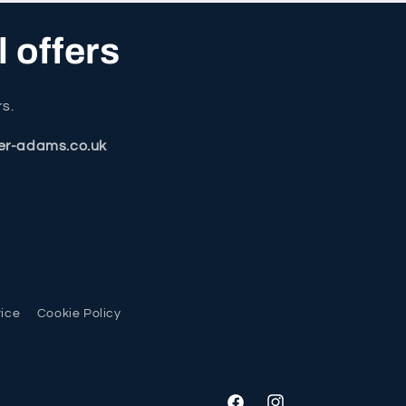
l offers
rs.
er-adams.co.uk
vice
Cookie Policy