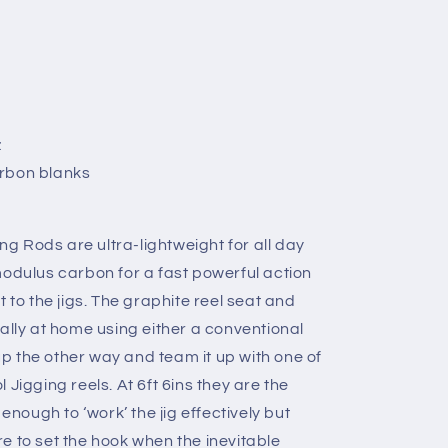
z
arbon blanks
 Rods are ultra-lightweight for all day
modulus carbon for a fast powerful action
o the jigs. The graphite reel seat and
ally at home using either a conventional
 up the other way and team it up with one of
 Jigging reels. At 6ft 6ins they are the
 enough to ‘work’ the jig effectively but
e to set the hook when the inevitable