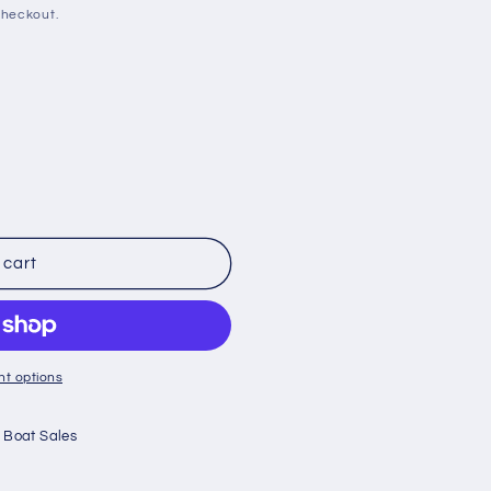
checkout.
 cart
t options
 Boat Sales
;