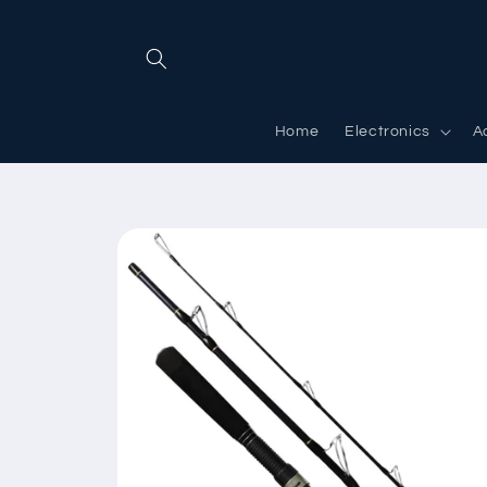
Skip to
content
Home
Electronics
A
Skip to
product
information