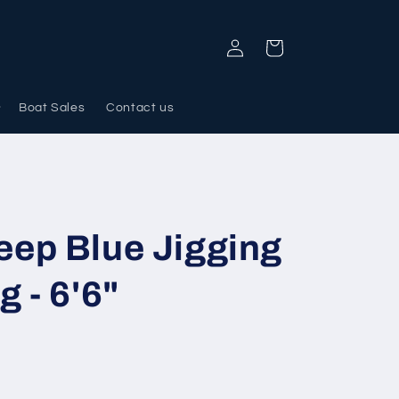
Log
Cart
in
Boat Sales
Contact us
ep Blue Jigging
 - 6'6"