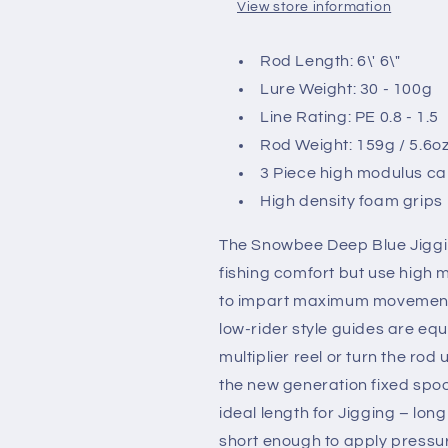
View store information
Rod Length: 6\' 6\"
Lure Weight: 30 - 100g
Line Rating: PE 0.8 - 1.5
Rod Weight: 159g / 5.6o
3 Piece high modulus c
High density foam grips
The Snowbee Deep Blue Jigging
fishing comfort but use high 
to impart maximum movement t
low-rider style guides are equ
multiplier reel or turn the rod
the new generation fixed spool
ideal length for Jigging – long
short enough to apply pressur