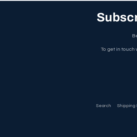
Subscri
Be
To get in touch 
Search
Shipping 