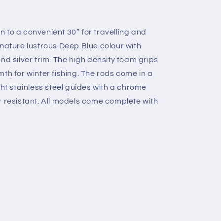
 to a convenient 30” for travelling and
gnature lustrous Deep Blue colour with
nd silver trim. The high density foam grips
th for winter fishing. The rods come in a
ght stainless steel guides with a chrome
r resistant. All models come complete with