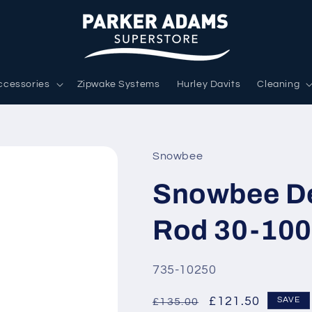
ccessories
Zipwake Systems
Hurley Davits
Cleaning
Snowbee
Snowbee De
Rod 30-100g
SKU:
735-10250
Regular
Sale
£121.50
SAVE
£135.00