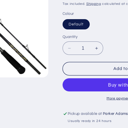
price
price
Tax included.
Shipping
calculated at 
Colour
Default
Quantity
Decrease
Increase
quantity
quantity
for
for
Snowbee
Snowbee
Add to
Deep
Deep
Blue
Blue
Jigging
Jigging
Rod
Rod
30-
30-
More paymen
100g
100g
-
-
Pickup available at
Parker Adams
6&#39;6&quot;
6&#39;6&quot
Usually ready in 24 hours