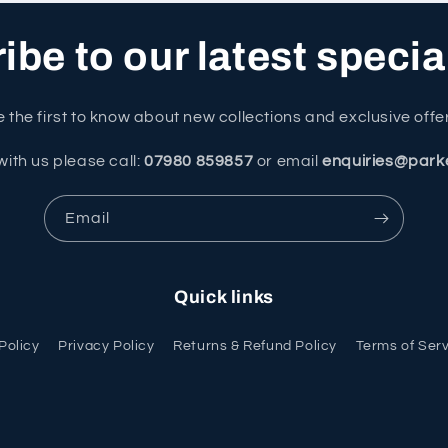
be to our latest specia
 the first to know about new collections and exclusive offe
with us please call:
07980 859857
or email
enquiries@park
Email
Quick links
Policy
Privacy Policy
Returns & Refund Policy
Terms of Ser