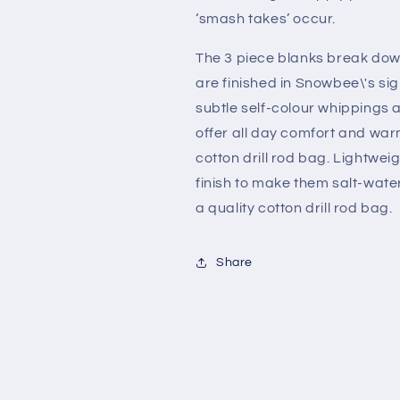
‘smash takes’ occur.
The 3 piece blanks break down
are finished in Snowbee\'s si
subtle self-colour whippings a
offer all day comfort and warm
cotton drill rod bag. Lightwei
finish to make them salt-wate
a quality cotton drill rod bag.
Share