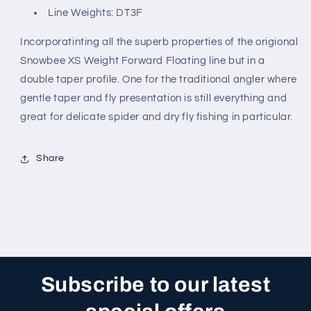
Line Weights: DT3F
Incorporatinting all the superb properties of the origional
Snowbee XS Weight Forward Floating line but in a
double taper profile. One for the traditional angler where
gentle taper and fly presentation is still everything and
great for delicate spider and dry fly fishing in particular.
Share
Subscribe to our latest