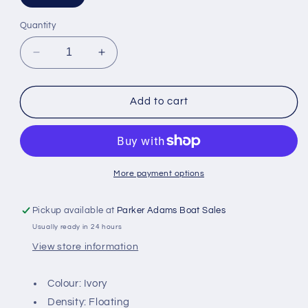
Quantity
Decrease
Increase
quantity
quantity
for
for
Snowbee
Snowbee
Add to cart
XS
XS
Double
Double
Taper
Taper
Fly
Fly
Lines
Lines
More payment options
-
-
DT3F
DT3F
Pickup available at
Parker Adams Boat Sales
Usually ready in 24 hours
View store information
Colour: Ivory
Density: Floating