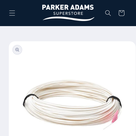
Skip to
content
Cart
Skip to
product
information