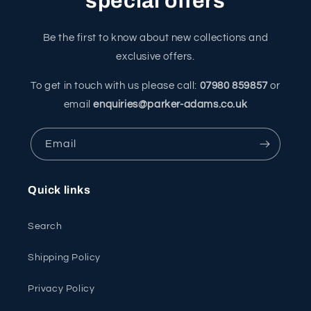
special offers
Be the first to know about new collections and
exclusive offers.
To get in touch with us please call:
07980 859857
or
email
enquiries@parker-adams.co.uk
Email
Quick links
Search
Shipping Policy
Privacy Policy