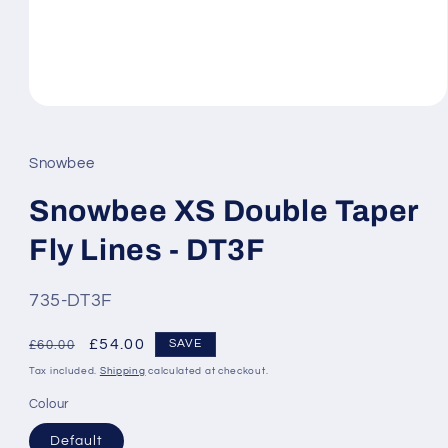
Open
media
1
in
Snowbee
modal
Snowbee XS Double Taper
Fly Lines - DT3F
SKU:
735-DT3F
Regular
Sale
£54.00
SAVE
£60.00
price
price
Tax included.
Shipping
calculated at checkout.
Colour
Default